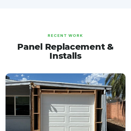
RECENT WORK
Panel Replacement &
Installs