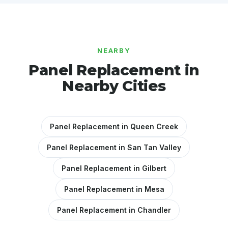
NEARBY
Panel Replacement in
Nearby Cities
Panel Replacement in Queen Creek
Panel Replacement in San Tan Valley
Panel Replacement in Gilbert
Panel Replacement in Mesa
Panel Replacement in Chandler