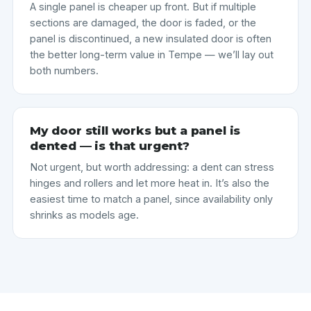
A single panel is cheaper up front. But if multiple
sections are damaged, the door is faded, or the
panel is discontinued, a new insulated door is often
the better long-term value in Tempe — we’ll lay out
both numbers.
My door still works but a panel is
dented — is that urgent?
Not urgent, but worth addressing: a dent can stress
hinges and rollers and let more heat in. It’s also the
easiest time to match a panel, since availability only
shrinks as models age.