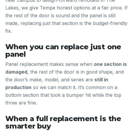
near campus to design-forward remodels in The
Lakes, we give Tempe honest options at a fair price. If
the rest of the door is sound and the panel is still
made, replacing just that section is the budget-friendly
fix.
When you can replace just one
panel
Panel replacement makes sense when
one section is
damaged
, the rest of the door is in good shape, and
the door’s make, model, and series are
still in
production
so we can match it. It’s common on a
bottom section that took a bumper hit while the top
three are fine.
When a full replacement is the
smarter buy