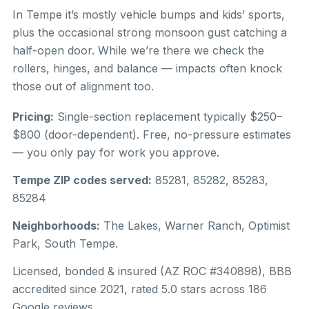
In Tempe it’s mostly vehicle bumps and kids’ sports,
plus the occasional strong monsoon gust catching a
half-open door. While we’re there we check the
rollers, hinges, and balance — impacts often knock
those out of alignment too.
Pricing:
Single-section replacement typically $250–
$800 (door-dependent). Free, no-pressure estimates
— you only pay for work you approve.
Tempe ZIP codes served:
85281, 85282, 85283,
85284
Neighborhoods:
The Lakes, Warner Ranch, Optimist
Park, South Tempe.
Licensed, bonded & insured (AZ ROC #340898), BBB
accredited since 2021, rated 5.0 stars across 186
Google reviews.