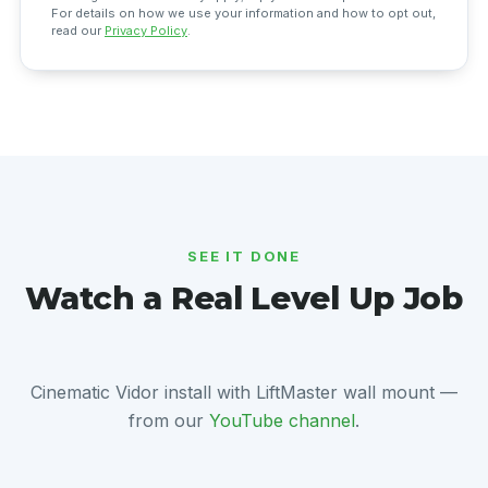
For details on how we use your information and how to opt out,
read our
Privacy Policy
.
SEE IT DONE
Watch a Real Level Up Job
Cinematic Vidor install with LiftMaster wall mount —
from our
YouTube channel
.