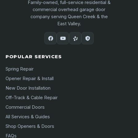
Family-owned, full-service residential &
commercial overhead garage door
company serving Queen Creek & the
East Valley.
POPULAR SERVICES
Spring Repair
Opener Repair & Install
New Door Installation
Off-Track & Cable Repair
Commercial Doors
All Services & Guides
Shop Openers & Doors
FAQs