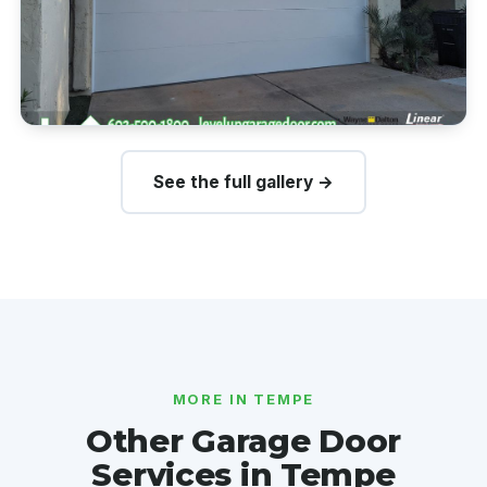
See the full gallery →
MORE IN TEMPE
Other Garage Door
Services in Tempe