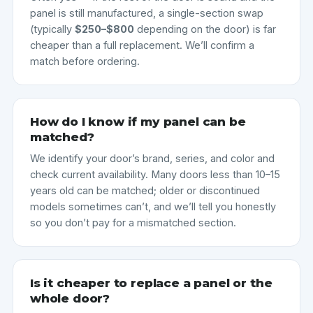
panel is still manufactured, a single-section swap
(typically
$250–$800
depending on the door) is far
cheaper than a full replacement. We’ll confirm a
match before ordering.
How do I know if my panel can be
matched?
We identify your door’s brand, series, and color and
check current availability. Many doors less than 10–15
years old can be matched; older or discontinued
models sometimes can’t, and we’ll tell you honestly
so you don’t pay for a mismatched section.
Is it cheaper to replace a panel or the
whole door?