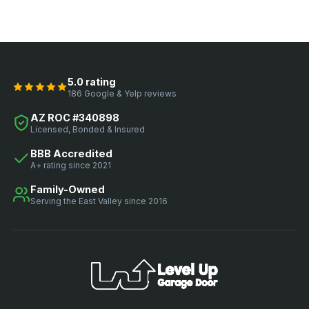
5.0 rating
186 Google & Yelp reviews
AZ ROC #340898
Licensed, Bonded & Insured
BBB Accredited
A+ rating since 2021
Family-Owned
Serving the East Valley since 2016