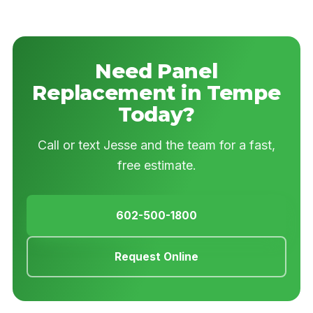
Need Panel
Replacement in Tempe
Today?
Call or text Jesse and the team for a fast,
free estimate.
602-500-1800
Request Online