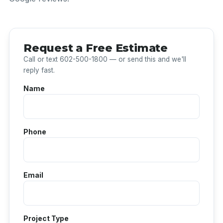
Request a Free Estimate
Call or text 602-500-1800 — or send this and we'll
reply fast.
Name
Phone
Email
Project Type