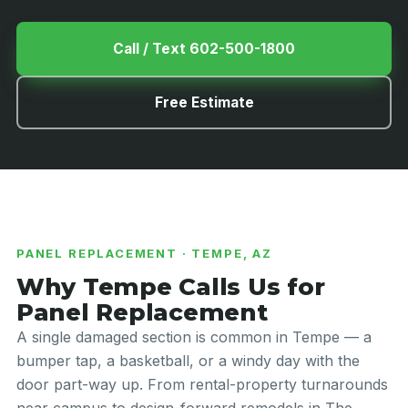
Call / Text 602-500-1800
Free Estimate
PANEL REPLACEMENT · TEMPE, AZ
Why Tempe Calls Us for
Panel Replacement
A single damaged section is common in Tempe — a
bumper tap, a basketball, or a windy day with the
door part-way up. From rental-property turnarounds