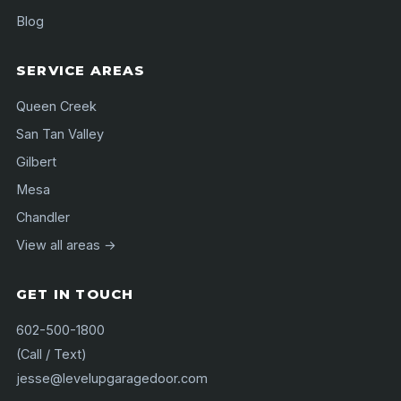
Blog
SERVICE AREAS
Queen Creek
San Tan Valley
Gilbert
Mesa
Chandler
View all areas →
GET IN TOUCH
602-500-1800
(Call / Text)
jesse@levelupgaragedoor.com