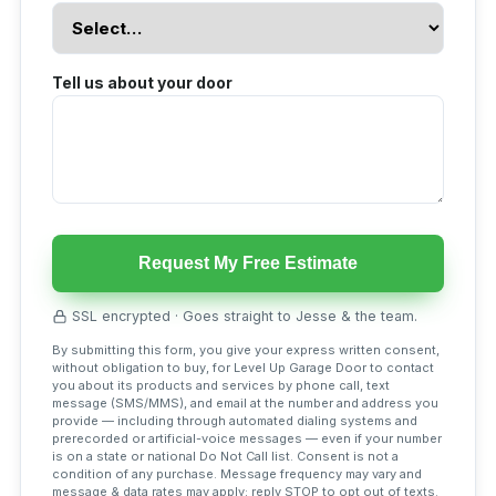
Tell us about your door
Request My Free Estimate
SSL encrypted · Goes straight to Jesse & the team.
By submitting this form, you give your express written consent,
without obligation to buy, for Level Up Garage Door to contact
you about its products and services by phone call, text
message (SMS/MMS), and email at the number and address you
provide — including through automated dialing systems and
prerecorded or artificial-voice messages — even if your number
is on a state or national Do Not Call list. Consent is not a
condition of any purchase. Message frequency may vary and
message & data rates may apply; reply STOP to opt out of texts.