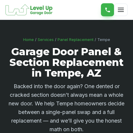
Home
/
Services
/
Panel Replacement
/ Tempe
Garage Door Panel &
Section Replacement
in Tempe, AZ
Backed into the door again? One dented or
cracked section doesn’t always mean a whole
new door. We help Tempe homeowners decide
between a single-panel swap and a full
replacement — and we’ll give you the honest
math on both.