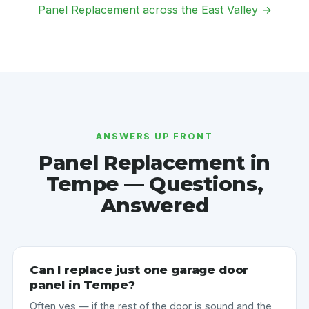
Panel Replacement across the East Valley →
ANSWERS UP FRONT
Panel Replacement in
Tempe — Questions,
Answered
Can I replace just one garage door
panel in Tempe?
Often yes — if the rest of the door is sound and the