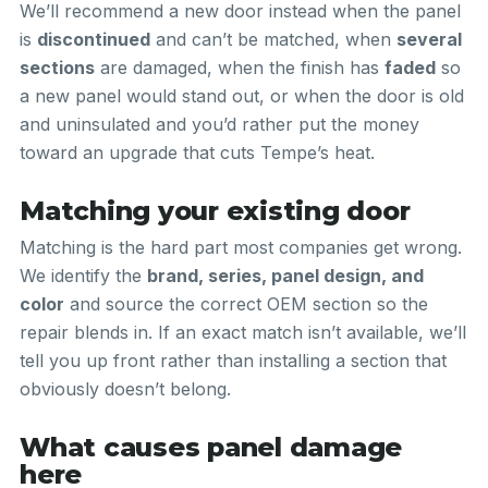
We’ll recommend a new door instead when the panel
is
discontinued
and can’t be matched, when
several
sections
are damaged, when the finish has
faded
so
a new panel would stand out, or when the door is old
and uninsulated and you’d rather put the money
toward an upgrade that cuts Tempe’s heat.
Matching your existing door
Matching is the hard part most companies get wrong.
We identify the
brand, series, panel design, and
color
and source the correct OEM section so the
repair blends in. If an exact match isn’t available, we’ll
tell you up front rather than installing a section that
obviously doesn’t belong.
What causes panel damage
here