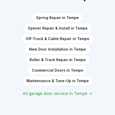
Spring Repair in Tempe
Opener Repair & Install in Tempe
Off-Track & Cable Repair in Tempe
New Door Installation in Tempe
Roller & Track Repair in Tempe
Commercial Doors in Tempe
Maintenance & Tune-Up in Tempe
All garage door service in Tempe →