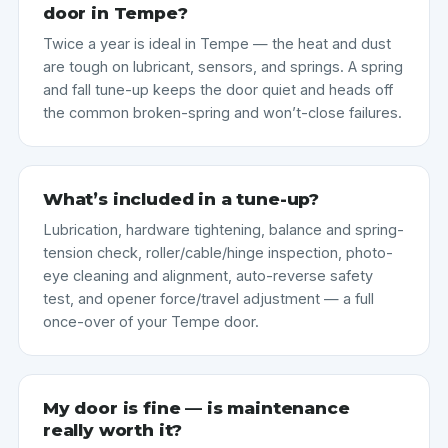
door in Tempe?
Twice a year is ideal in Tempe — the heat and dust
are tough on lubricant, sensors, and springs. A spring
and fall tune-up keeps the door quiet and heads off
the common broken-spring and won’t-close failures.
What’s included in a tune-up?
Lubrication, hardware tightening, balance and spring-
tension check, roller/cable/hinge inspection, photo-
eye cleaning and alignment, auto-reverse safety
test, and opener force/travel adjustment — a full
once-over of your Tempe door.
My door is fine — is maintenance
really worth it?