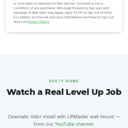
is on a state or national Do Not Call list. Consent is not a
condition of any purchase. Message frequency may vary and
message & data rates may apply; reply STOP to opt out of texts.
For details on how we use your information and how to opt out,
read our
Privacy Policy
.
SEE IT DONE
Watch a Real Level Up Job
Cinematic Vidor install with LiftMaster wall mount —
from our
YouTube channel
.