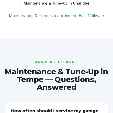
Maintenance & Tune-Up in Chandler
Maintenance & Tune-Up across the East Valley →
ANSWERS UP FRONT
Maintenance & Tune-Up in
Tempe — Questions,
Answered
How often should I service my garage