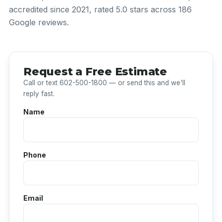
accredited since 2021, rated 5.0 stars across 186
Google reviews.
Request a Free Estimate
Call or text 602-500-1800 — or send this and we'll
reply fast.
Name
Phone
Email