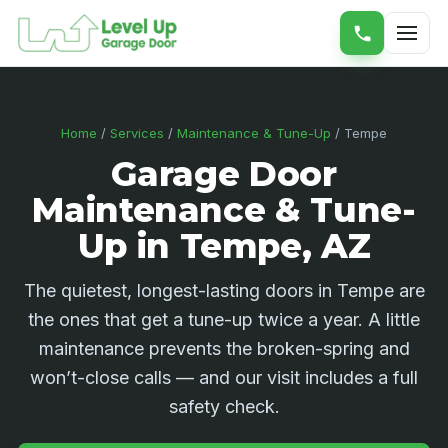
Home
/
Services
/
Maintenance & Tune-Up
/ Tempe
Garage Door
Maintenance & Tune-
Up in Tempe, AZ
The quietest, longest-lasting doors in Tempe are
the ones that get a tune-up twice a year. A little
maintenance prevents the broken-spring and
won’t-close calls — and our visit includes a full
safety check.