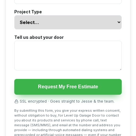
Project Type
Tell us about your door
Request My Free Estimate
SSL encrypted · Goes straight to Jesse & the team.
By submitting this form, you give your express written consent,
without obligation to buy, for Level Up Garage Door to contact
you about its products and services by phone call, text
message (SMS/MMS), and email at the number and address you
provide — including through automated dialing systems and
prerecorded or artificial-voice messages — even if your number