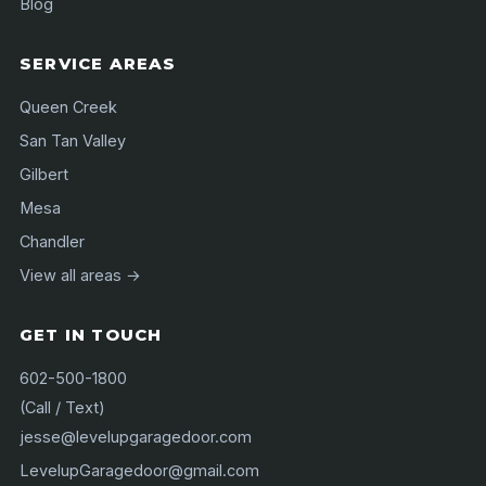
Blog
SERVICE AREAS
Queen Creek
San Tan Valley
Gilbert
Mesa
Chandler
View all areas →
GET IN TOUCH
602-500-1800
(Call / Text)
jesse@levelupgaragedoor.com
LevelupGaragedoor@gmail.com