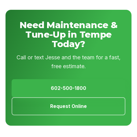
Need Maintenance &
Tune-Up in Tempe
Today?
Call or text Jesse and the team for a fast,
free estimate.
602-500-1800
Request Online