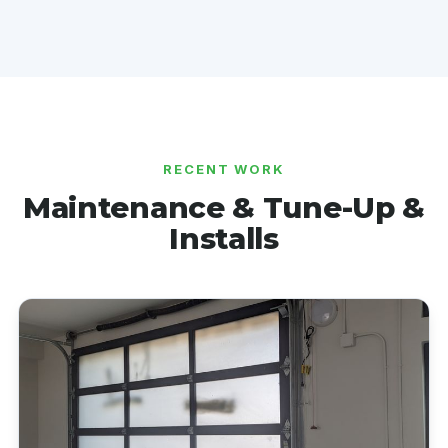
RECENT WORK
Maintenance & Tune-Up &
Installs