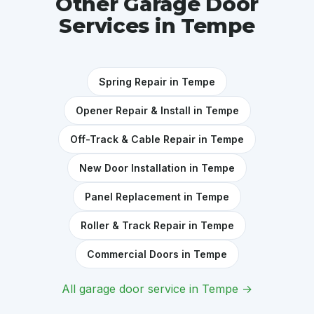
Other Garage Door
Services in Tempe
Spring Repair in Tempe
Opener Repair & Install in Tempe
Off-Track & Cable Repair in Tempe
New Door Installation in Tempe
Panel Replacement in Tempe
Roller & Track Repair in Tempe
Commercial Doors in Tempe
All garage door service in Tempe →