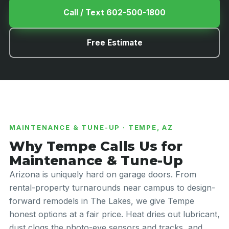
Call / Text 602-500-1800
Free Estimate
MAINTENANCE & TUNE-UP · TEMPE, AZ
Why Tempe Calls Us for
Maintenance & Tune-Up
Arizona is uniquely hard on garage doors. From
rental-property turnarounds near campus to design-
forward remodels in The Lakes, we give Tempe
honest options at a fair price. Heat dries out lubricant,
dust clogs the photo-eye sensors and tracks, and