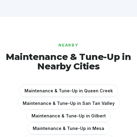
NEARBY
Maintenance & Tune-Up in
Nearby Cities
Maintenance & Tune-Up in Queen Creek
Maintenance & Tune-Up in San Tan Valley
Maintenance & Tune-Up in Gilbert
Maintenance & Tune-Up in Mesa