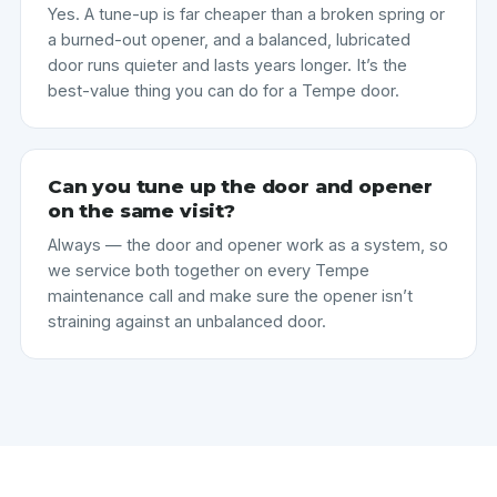
Yes. A tune-up is far cheaper than a broken spring or
a burned-out opener, and a balanced, lubricated
door runs quieter and lasts years longer. It’s the
best-value thing you can do for a Tempe door.
Can you tune up the door and opener
on the same visit?
Always — the door and opener work as a system, so
we service both together on every Tempe
maintenance call and make sure the opener isn’t
straining against an unbalanced door.