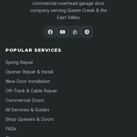
commercial overhead garage door
company serving Queen Creek & the
East Valley.
POPULAR SERVICES
Spring Repair
Opener Repair & Install
New Door Installation
Off-Track & Cable Repair
Commercial Doors
All Services & Guides
Shop Openers & Doors
FAQs