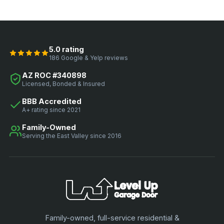
5.0 rating
186 Google & Yelp reviews
AZ ROC #340898
Licensed, Bonded & Insured
BBB Accredited
A+ rating since 2021
Family-Owned
Serving the East Valley since 2016
Family-owned, full-service residential &