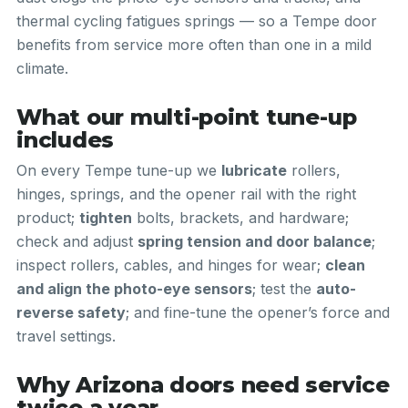
thermal cycling fatigues springs — so a Tempe door
benefits from service more often than one in a mild
climate.
What our multi-point tune-up
includes
On every Tempe tune-up we
lubricate
rollers,
hinges, springs, and the opener rail with the right
product;
tighten
bolts, brackets, and hardware;
check and adjust
spring tension and door balance
;
inspect rollers, cables, and hinges for wear;
clean
and align the photo-eye sensors
; test the
auto-
reverse safety
; and fine-tune the opener’s force and
travel settings.
Why Arizona doors need service
twice a year