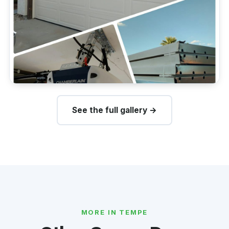
See the full gallery →
MORE IN TEMPE