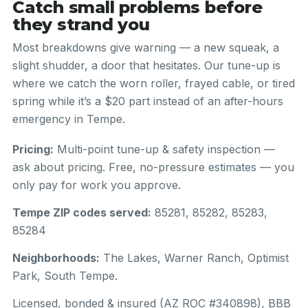
Catch small problems before
they strand you
Most breakdowns give warning — a new squeak, a
slight shudder, a door that hesitates. Our tune-up is
where we catch the worn roller, frayed cable, or tired
spring while it’s a $20 part instead of an after-hours
emergency in Tempe.
Pricing:
Multi-point tune-up & safety inspection —
ask about pricing. Free, no-pressure estimates — you
only pay for work you approve.
Tempe ZIP codes served:
85281, 85282, 85283,
85284
Neighborhoods:
The Lakes, Warner Ranch, Optimist
Park, South Tempe.
Licensed, bonded & insured (AZ ROC #340898), BBB