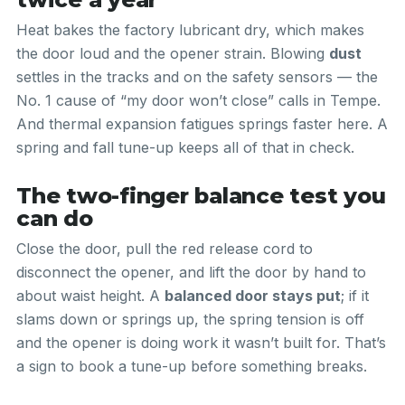
Heat bakes the factory lubricant dry, which makes
the door loud and the opener strain. Blowing
dust
settles in the tracks and on the safety sensors — the
No. 1 cause of “my door won’t close” calls in Tempe.
And thermal expansion fatigues springs faster here. A
spring and fall tune-up keeps all of that in check.
The two-finger balance test you
can do
Close the door, pull the red release cord to
disconnect the opener, and lift the door by hand to
about waist height. A
balanced door stays put
; if it
slams down or springs up, the spring tension is off
and the opener is doing work it wasn’t built for. That’s
a sign to book a tune-up before something breaks.