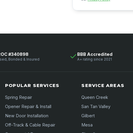
ROC #340898
BBB Accredited
sed, Bonded & Insured
A+ rating since 2021
POPULAR SERVICES
SERVICE AREAS
Spring Repair
Queen Creek
Opener Repair & Install
San Tan Valley
New Door Installation
Gilbert
Off-Track & Cable Repair
Mesa