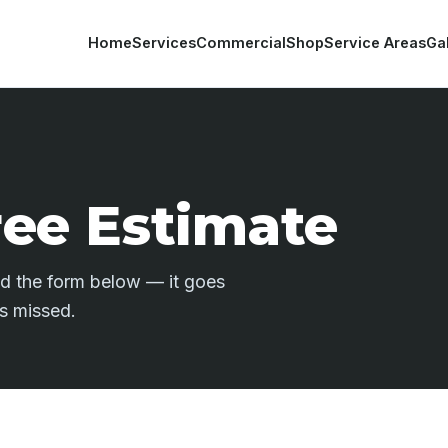
Home
Services
Commercial
Shop
Service Areas
Ga
ree Estimate
end the form below — it goes
is missed.