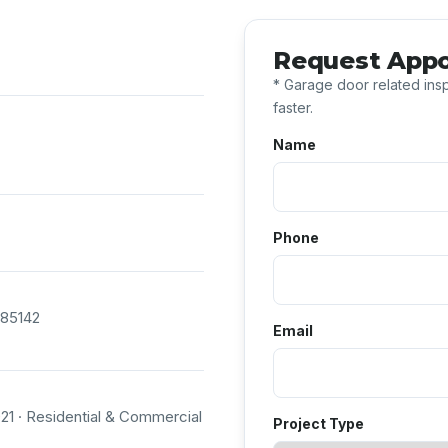
Request App
* Garage door related insp
faster.
Name
Phone
 85142
Email
1 · Residential & Commercial
Project Type