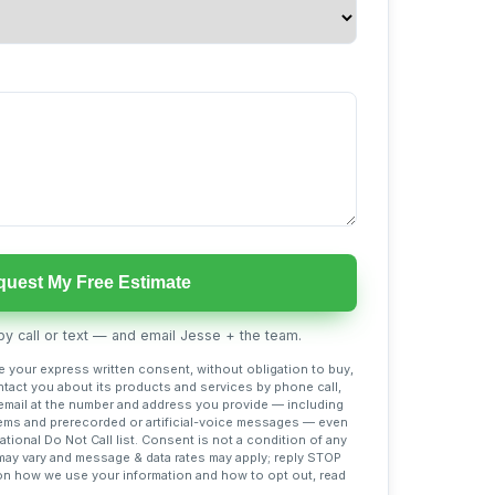
uest My Free Estimate
y call or text — and email Jesse + the team.
ve your express written consent, without obligation to buy,
tact you about its products and services by phone call,
mail at the number and address you provide — including
ems and prerecorded or artificial-voice messages — even
national Do Not Call list. Consent is not a condition of any
y vary and message & data rates may apply; reply STOP
s on how we use your information and how to opt out, read