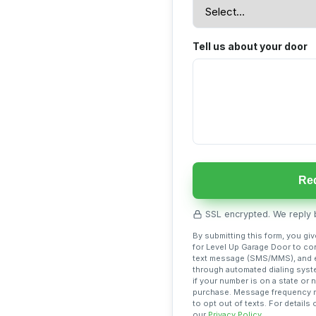
Tell us about your door
Req
SSL encrypted. We reply b
By submitting this form, you gi
for Level Up Garage Door to con
text message (SMS/MMS), and e
through automated dialing syst
if your number is on a state or 
purchase. Message frequency ma
to opt out of texts. For detail
our
Privacy Policy
.