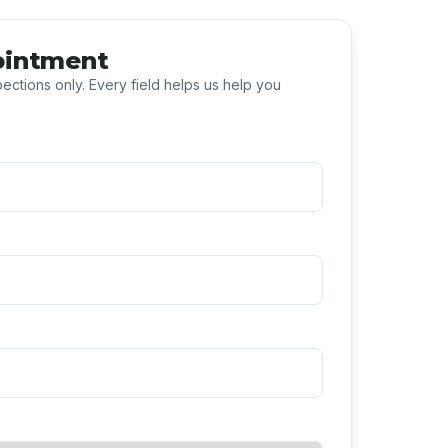
ointment
ections only. Every field helps us help you