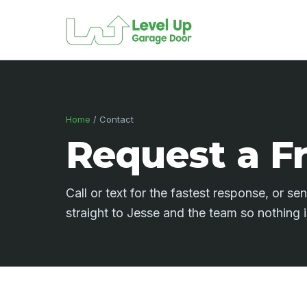
Home
/ Contact
Request a F
Call or text for the fastest response, or s
straight to Jesse and the team so nothing 