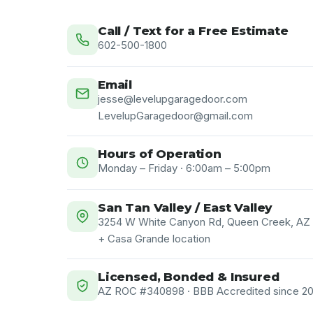
Call / Text for a Free Estimate
602-500-1800
Email
jesse@levelupgaragedoor.com
LevelupGaragedoor@gmail.com
Hours of Operation
Monday – Friday · 6:00am – 5:00pm
San Tan Valley / East Valley
3254 W White Canyon Rd, Queen Creek, AZ
+ Casa Grande location
Licensed, Bonded & Insured
AZ ROC #340898 · BBB Accredited since 202