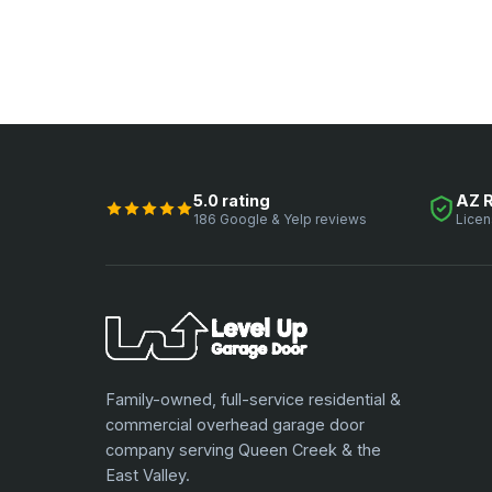
5.0 rating
AZ 
186 Google & Yelp reviews
Licen
Family-owned, full-service residential &
commercial overhead garage door
company serving Queen Creek & the
East Valley.