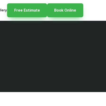
llery
Free Estimate
Book Online