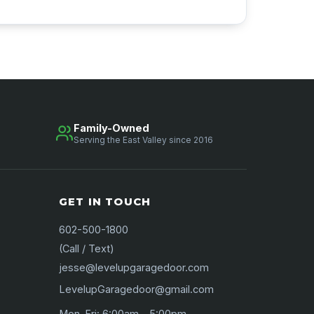
Family-Owned
Serving the East Valley since 2016
GET IN TOUCH
602-500-1800
(Call / Text)
jesse@levelupgaragedoor.com
LevelupGaragedoor@gmail.com
Mon–Fri: 6:00am – 5:00pm