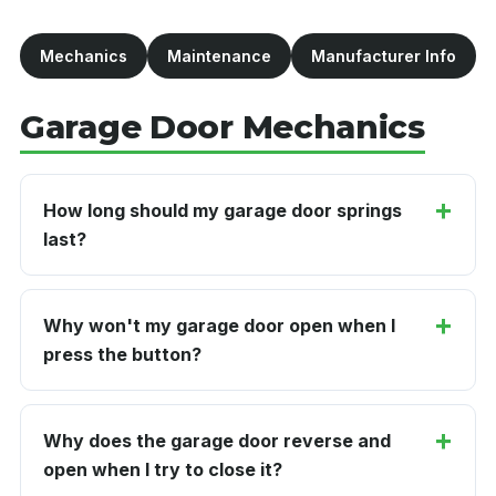
Mechanics
Maintenance
Manufacturer Info
Garage Door Mechanics
How long should my garage door springs
last?
Why won't my garage door open when I
press the button?
Why does the garage door reverse and
open when I try to close it?