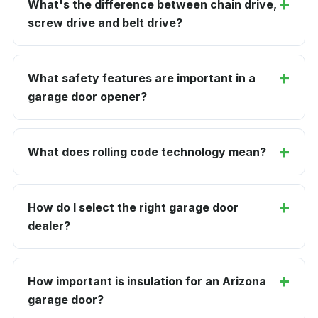
What's the difference between chain drive,
screw drive and belt drive?
What safety features are important in a
garage door opener?
What does rolling code technology mean?
How do I select the right garage door
dealer?
How important is insulation for an Arizona
garage door?