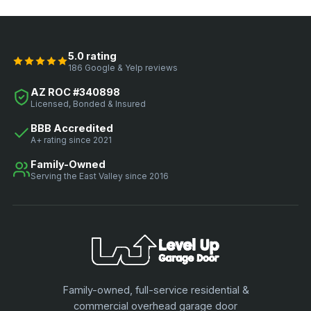
5.0 rating
186 Google & Yelp reviews
AZ ROC #340898
Licensed, Bonded & Insured
BBB Accredited
A+ rating since 2021
Family-Owned
Serving the East Valley since 2016
Family-owned, full-service residential &
commercial overhead garage door