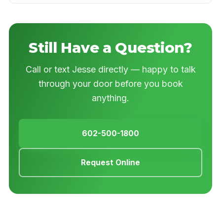
Still Have a Question?
Call or text Jesse directly — happy to talk
through your door before you book
anything.
602-500-1800
Request Online