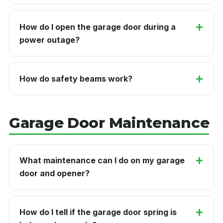
How do I open the garage door during a
power outage?
How do safety beams work?
Garage Door Maintenance
What maintenance can I do on my garage
door and opener?
How do I tell if the garage door spring is