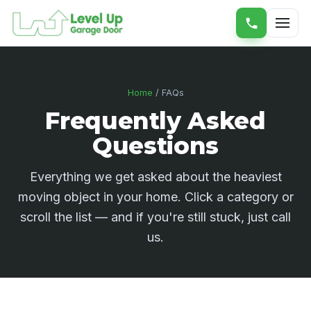
Home
/ FAQs
Frequently Asked
Questions
Everything we get asked about the heaviest
moving object in your home. Click a category or
scroll the list — and if you're still stuck, just call
us.