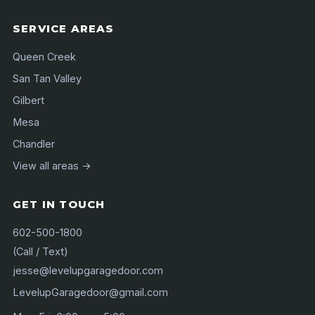
SERVICE AREAS
Queen Creek
San Tan Valley
Gilbert
Mesa
Chandler
View all areas →
GET IN TOUCH
602-500-1800
(Call / Text)
jesse@levelupgaragedoor.com
LevelupGaragedoor@gmail.com