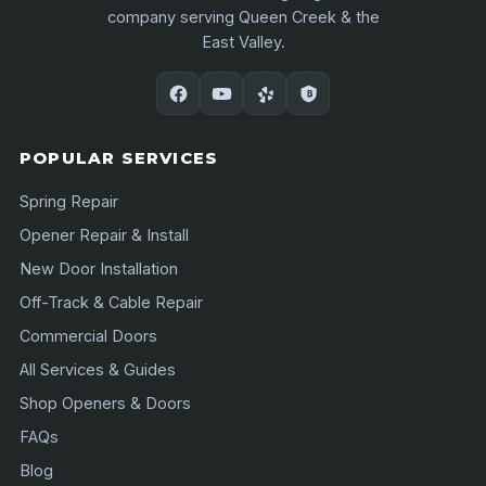
company serving Queen Creek & the
East Valley.
POPULAR SERVICES
Spring Repair
Opener Repair & Install
New Door Installation
Off-Track & Cable Repair
Commercial Doors
All Services & Guides
Shop Openers & Doors
FAQs
Blog