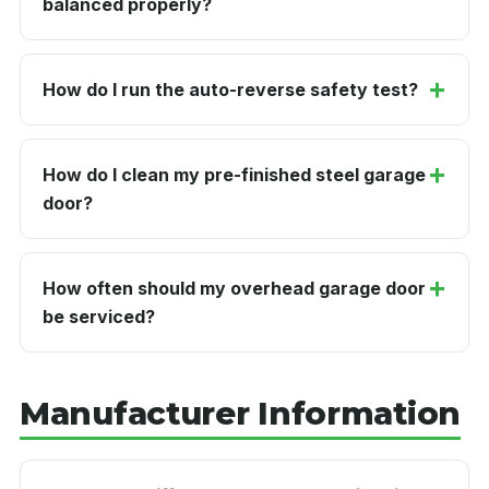
balanced properly?
How do I run the auto-reverse safety test?
How do I clean my pre-finished steel garage
door?
How often should my overhead garage door
be serviced?
Manufacturer Information