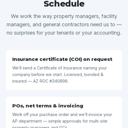
Schedule
We work the way property managers, facility
managers, and general contractors need us to —
no surprises for your tenants or your accounting.
Insurance certificate (COI) on request
We’ll send a Certificate of Insurance naming your
company before we start. Licensed, bonded &
insured — AZ ROC #340898.
POs, net terms & invoicing
Work off your purchase order and we’ll invoice your
AP department — simple approvals for multi-site
property managers and GCs.