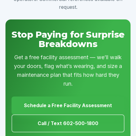
request.
Stop Paying for Surprise
Breakdowns
Get a free facility assessment — we’ll walk
your doors, flag what’s wearing, and size a
maintenance plan that fits how hard they
run.
Schedule a Free Facility Assessment
Call / Text 602-500-1800