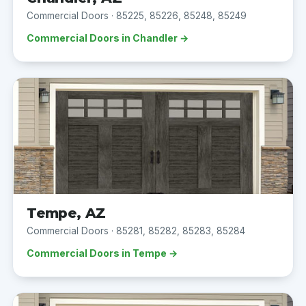
Commercial Doors · 85225, 85226, 85248, 85249
Commercial Doors in Chandler →
Tempe, AZ
Commercial Doors · 85281, 85282, 85283, 85284
Commercial Doors in Tempe →