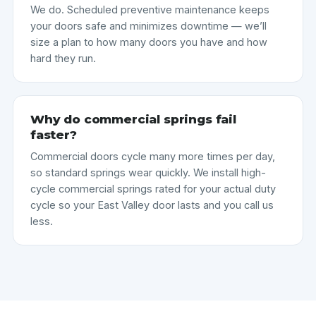
We do. Scheduled preventive maintenance keeps
your doors safe and minimizes downtime — we’ll
size a plan to how many doors you have and how
hard they run.
Why do commercial springs fail
faster?
Commercial doors cycle many more times per day,
so standard springs wear quickly. We install high-
cycle commercial springs rated for your actual duty
cycle so your East Valley door lasts and you call us
less.