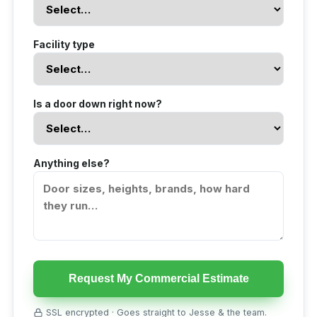
Facility type
Is a door down right now?
Anything else?
Request My Commercial Estimate
SSL encrypted · Goes straight to Jesse & the team.