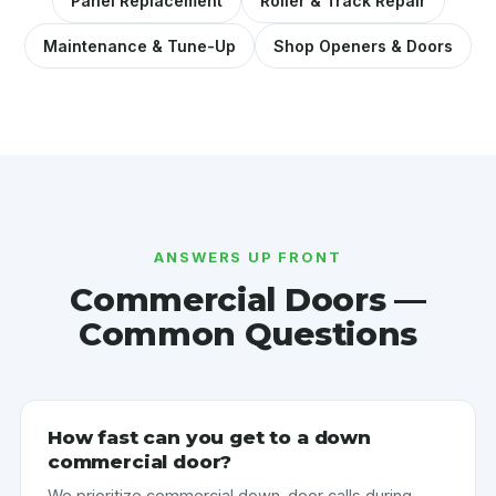
Panel Replacement
Roller & Track Repair
Maintenance & Tune-Up
Shop Openers & Doors
ANSWERS UP FRONT
Commercial Doors —
Common Questions
How fast can you get to a down
commercial door?
We prioritize commercial down-door calls during