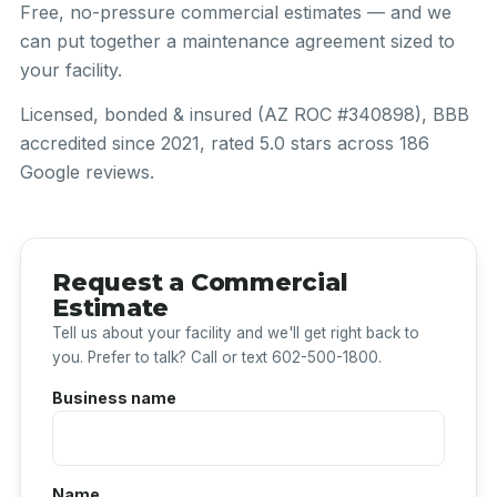
Free, no-pressure commercial estimates — and we
can put together a maintenance agreement sized to
your facility.
Licensed, bonded & insured (AZ ROC #340898), BBB
accredited since 2021, rated 5.0 stars across 186
Google reviews.
Request a Commercial
Estimate
Tell us about your facility and we'll get right back to
you. Prefer to talk? Call or text 602-500-1800.
Business name
Name