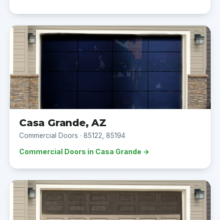
Casa Grande, AZ
Commercial Doors · 85122, 85194
Commercial Doors in Casa Grande →