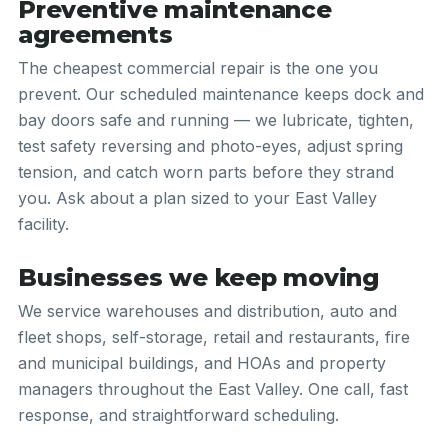
Preventive maintenance
agreements
The cheapest commercial repair is the one you
prevent. Our scheduled maintenance keeps dock and
bay doors safe and running — we lubricate, tighten,
test safety reversing and photo-eyes, adjust spring
tension, and catch worn parts before they strand
you. Ask about a plan sized to your East Valley
facility.
Businesses we keep moving
We service warehouses and distribution, auto and
fleet shops, self-storage, retail and restaurants, fire
and municipal buildings, and HOAs and property
managers throughout the East Valley. One call, fast
response, and straightforward scheduling.