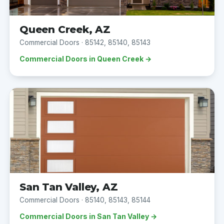
Queen Creek, AZ
Commercial Doors · 85142, 85140, 85143
Commercial Doors in Queen Creek →
San Tan Valley, AZ
Commercial Doors · 85140, 85143, 85144
Commercial Doors in San Tan Valley →