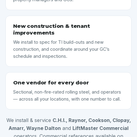
New construction & tenant
improvements
We install to spec for TI build-outs and new
construction, and coordinate around your GC’s
schedule and inspections.
One vendor for every door
Sectional, non-fire-rated rolling steel, and operators
— across all your locations, with one number to call.
We install & service
C.H.I., Raynor, Cookson, Clopay,
Amarr, Wayne Dalton
and
LiftMaster Commercial
operators. Commercial references available on