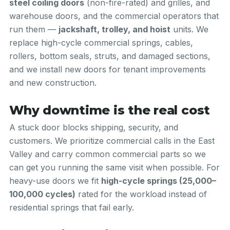
steel coiling doors
(non-fire-rated) and grilles, and
warehouse doors, and the commercial operators that
run them —
jackshaft, trolley, and hoist
units. We
replace high-cycle commercial springs, cables,
rollers, bottom seals, struts, and damaged sections,
and we install new doors for tenant improvements
and new construction.
Why downtime is the real cost
A stuck door blocks shipping, security, and
customers. We prioritize commercial calls in the East
Valley and carry common commercial parts so we
can get you running the same visit when possible. For
heavy-use doors we fit
high-cycle springs (25,000–
100,000 cycles)
rated for the workload instead of
residential springs that fail early.