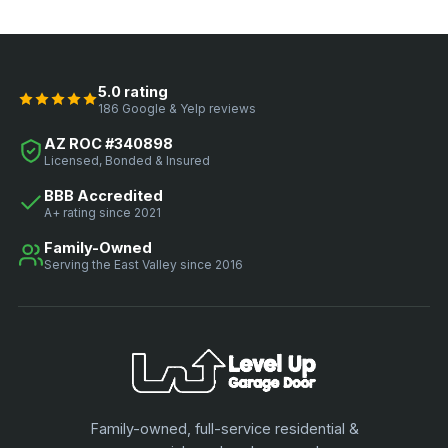
5.0 rating
186 Google & Yelp reviews
AZ ROC #340898
Licensed, Bonded & Insured
BBB Accredited
A+ rating since 2021
Family-Owned
Serving the East Valley since 2016
Family-owned, full-service residential &