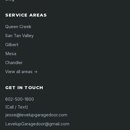
SERVICE AREAS
Queen Creek
San Tan Valley
Gilbert
Mesa
Chandler
View all areas →
GET IN TOUCH
602-500-1800
(Call / Text)
jesse@levelupgaragedoor.com
LevelupGaragedoor@gmail.com