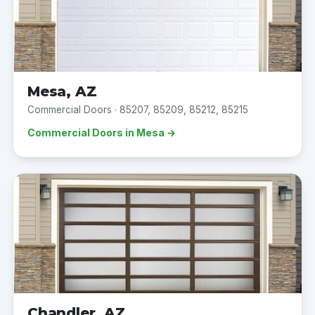
Mesa, AZ
Commercial Doors · 85207, 85209, 85212, 85215
Commercial Doors in Mesa →
Chandler, AZ