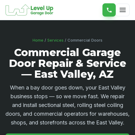
Home
/
Services
/ Commercial Doors
Commercial Garage
Door Repair & Service
— East Valley, AZ
When a bay door goes down, your East Valley
business stops — so we move fast. We repair
and install sectional steel, rolling steel coiling
doors, and commercial operators for warehouses,
shops, and storefronts across the East Valley.