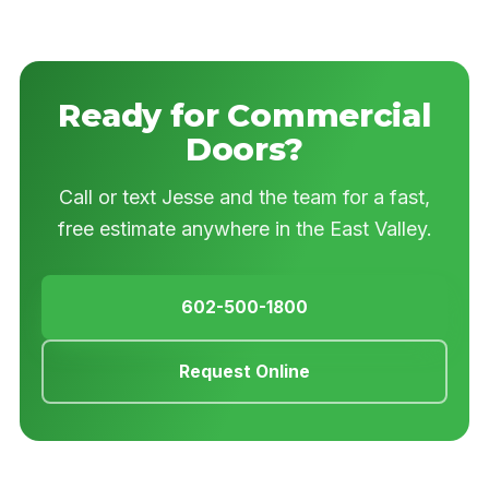
Ready for Commercial
Doors?
Call or text Jesse and the team for a fast,
free estimate anywhere in the East Valley.
602-500-1800
Request Online