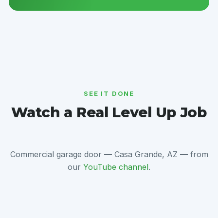
SEE IT DONE
Watch a Real Level Up Job
Commercial garage door — Casa Grande, AZ — from
our
YouTube channel
.