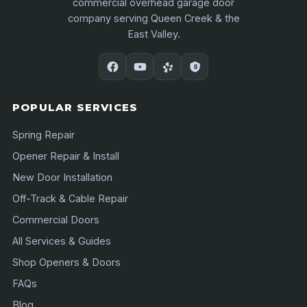
commercial overhead garage door
company serving Queen Creek & the
East Valley.
POPULAR SERVICES
Spring Repair
Opener Repair & Install
New Door Installation
Off-Track & Cable Repair
Commercial Doors
All Services & Guides
Shop Openers & Doors
FAQs
Blog