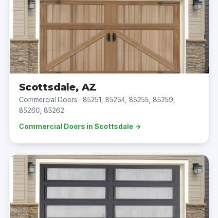
Scottsdale, AZ
Commercial Doors · 85251, 85254, 85255, 85259,
85260, 85262
Commercial Doors in Scottsdale →