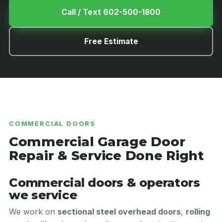
Call / Text 602-500-1800
Free Estimate
COMMERCIAL DOORS
Commercial Garage Door
Repair & Service Done Right
Commercial doors & operators
we service
We work on
sectional steel overhead doors
,
rolling