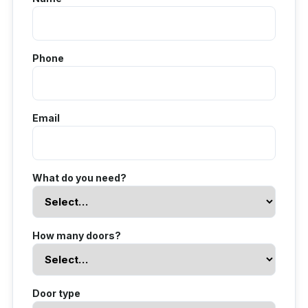
Phone
Email
What do you need?
How many doors?
Door type