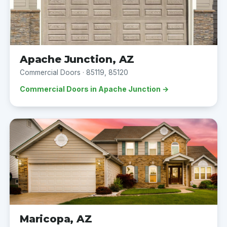
Apache Junction, AZ
Commercial Doors · 85119, 85120
Commercial Doors in Apache Junction →
Maricopa, AZ