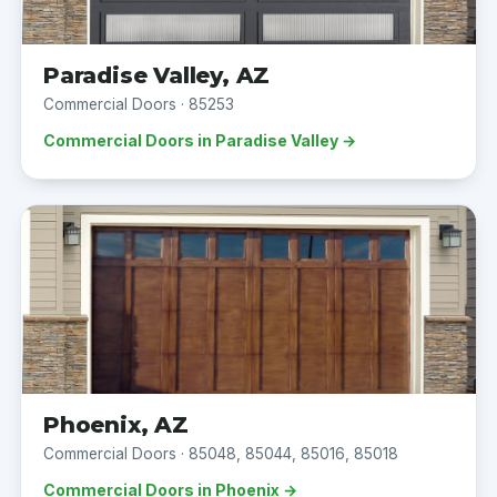
Paradise Valley, AZ
Commercial Doors · 85253
Commercial Doors in Paradise Valley →
Phoenix, AZ
Commercial Doors · 85048, 85044, 85016, 85018
Commercial Doors in Phoenix →