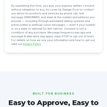
By submitting this form, you give your express written consent,
without obligation to buy, for Level Up Garage Door to contact
you about its products and services by phone call, text
message (SMS/MMS), and email at the number and address you
provide — including through automated dialing systems and
prerecorded or artificial-voice messages — even if your number
is on a state or national Do Not Call list. Consent is not a
condition of any purchase. Message frequency may vary and
message & data rates may apply; reply STOP to opt out of texts.
For details on how we use your information and how to opt out,
read our
Privacy Policy
.
BUILT FOR BUSINESS
Easy to Approve, Easy to