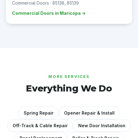
Commercial Doors · 85138, 85139
Commercial Doors in Maricopa →
MORE SERVICES
Everything We Do
Spring Repair
Opener Repair & Install
Off-Track & Cable Repair
New Door Installation