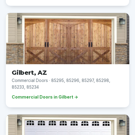
Gilbert, AZ
Commercial Doors · 85295, 85296, 85297, 85298,
85233, 85234
Commercial Doors in Gilbert →