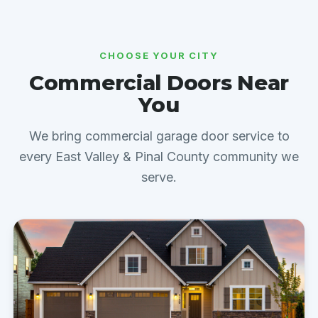
CHOOSE YOUR CITY
Commercial Doors Near
You
We bring commercial garage door service to
every East Valley & Pinal County community we
serve.