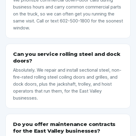
business hours and carry common commercial parts
on the truck, so we can often get you running the
same visit. Call or text 602-500-1800 for the soonest
window.
Can you service rolling steel and dock
doors?
Absolutely. We repair and install sectional steel, non-
fire-rated rolling steel coiling doors and grilles, and
dock doors, plus the jackshaft, trolley, and hoist
operators that run them, for the East Valley
businesses.
Do you offer maintenance contracts
for the East Valley businesses?