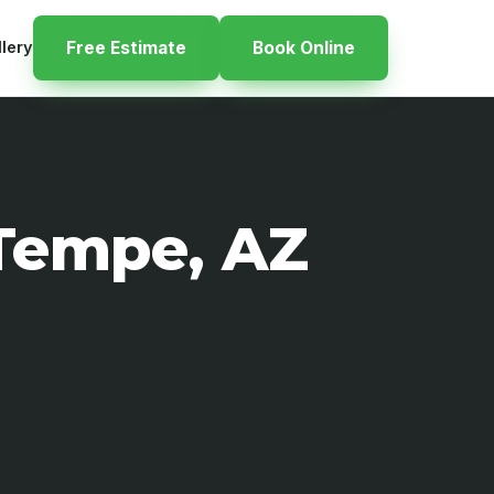
llery
Free Estimate
Book Online
 Tempe, AZ