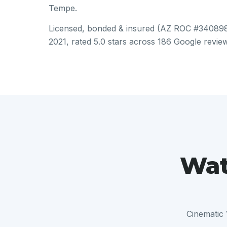
Tempe.
Licensed, bonded & insured (AZ ROC #340898)
2021, rated 5.0 stars across 186 Google revie
Wat
Cinematic 