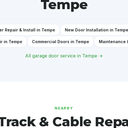
Tempe
r Repair & Install in Tempe
New Door Installation in Temp
ir in Tempe
Commercial Doors in Tempe
Maintenance 
All garage door service in Tempe →
NEARBY
Track & Cable Repa