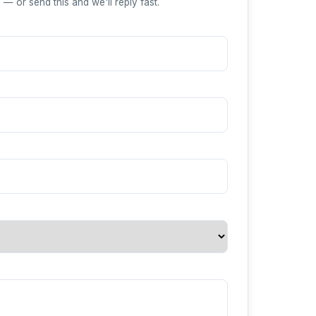
— or send this and we'll reply fast.