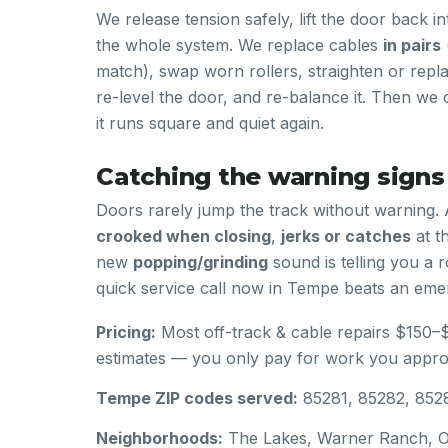
We release tension safely, lift the door back i
the whole system. We replace cables
in pairs
match), swap worn rollers, straighten or repla
re-level the door, and re-balance it. Then we c
it runs square and quiet again.
Catching the warning signs
Doors rarely jump the track without warning. 
crooked when closing
,
jerks or catches
at t
new
popping/grinding
sound is telling you a ro
quick service call now in Tempe beats an emer
Pricing:
Most off-track & cable repairs $150–
estimates — you only pay for work you appro
Tempe ZIP codes served:
85281, 85282, 852
Neighborhoods:
The Lakes, Warner Ranch, Op