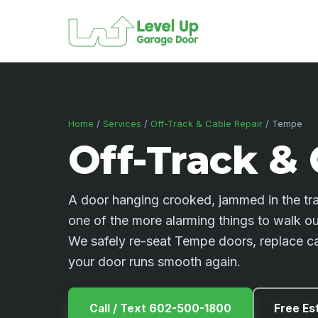
Home
/
Services
/
Off-Track & Cable Repair
/ Tempe
Off-Track & 
A door hanging crooked, jammed in the trac
one of the more alarming things to walk out 
We safely re-seat Tempe doors, replace ca
your door runs smooth again.
Call / Text 602-500-1800
Free Es