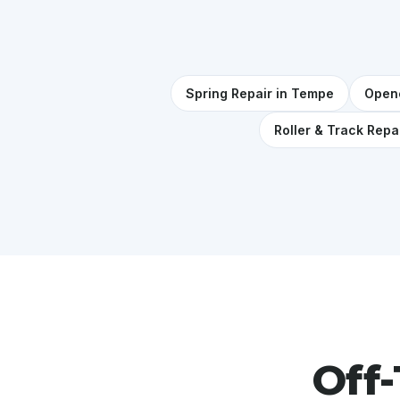
Spring Repair in Tempe
Opene
Roller & Track Repa
Off-