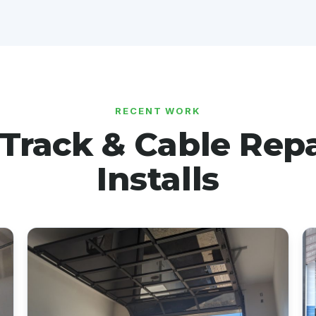
RECENT WORK
-Track & Cable Repa
Installs