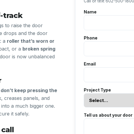
Call or text 602-500-1800 
Name
-track
gs to raise the door
de drops and the door
Phone
s: a
roller that’s worn or
act, or a
broken spring
e door is now unbalanced
Email
r
,
don’t keep pressing the
Project Type
k, creases panels, and
 into a much bigger one.
ure it safely.
Tell us about your door
call