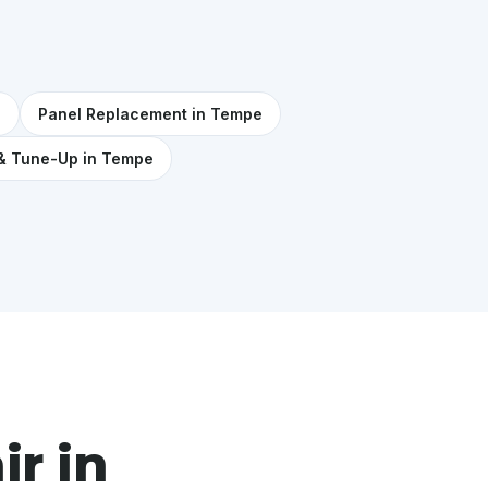
e
Panel Replacement in Tempe
& Tune-Up in Tempe
ir in