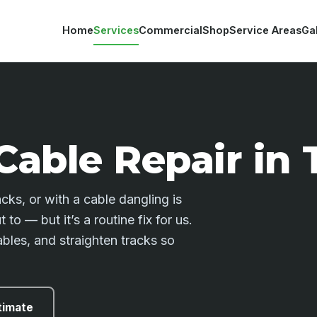
Home
Services
Commercial
Shop
Service Areas
Ga
Cable Repair in
ks, or with a cable dangling is
to — but it’s a routine fix for us.
bles, and straighten tracks so
timate