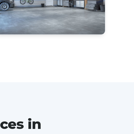
ces in