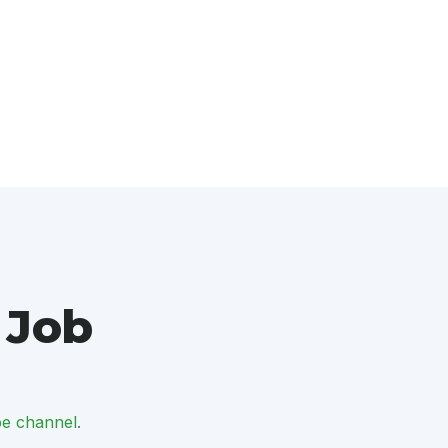
 Job
e channel
.