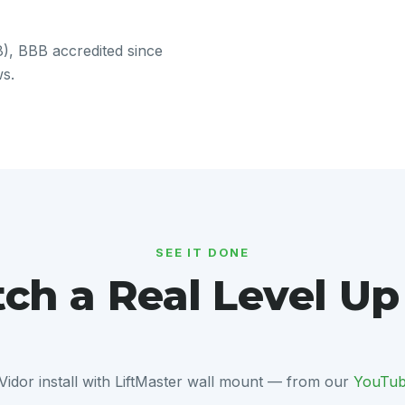
, BBB accredited since
ws.
SEE IT DONE
ch a Real Level Up
Vidor install with LiftMaster wall mount — from our
YouTub