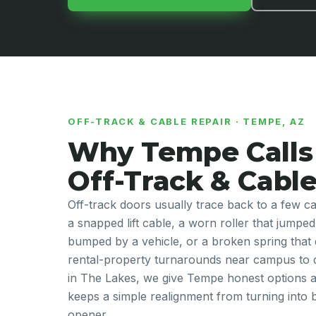
OFF-TRACK & CABLE REPAIR · TEMPE, AZ
Why Tempe Calls 
Off-Track & Cable
Off-track doors usually trace back to a few
a snapped lift cable, a worn roller that jumped
bumped by a vehicle, or a broken spring that
rental-property turnarounds near campus to 
in The Lakes, we give Tempe honest options at 
keeps a simple realignment from turning into
opener.