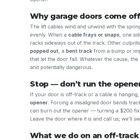
Why garage doors come off
The lift cables wind and unwind with the sprin
evenly. When a
cable frays or snaps
, one si
racks sideways out of the track. Other culprit
popped out
, a
bent track
from a bump or imp
that let the door fall. Whatever the cause, th
and potentially dangerous.
Stop — don’t run the opene
If your door is off-track or a cable is hanging
opener
. Forcing a misaligned door bends trac
can burn out the opener — turning a $200 fix
Leave the door where it is and call us; we’ll sec
What we do on an off-track 