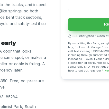
nto the tracks, and inspect
(like springs, so both
ce bent track sections,
ycle and safety-test it so
Re
SSL encrypted · Goes str
 early
By submitting this form, you g
buy, for Level Up Garage Door
A door that looks
call, text message (SMS/MMS),
including through automated di
he same spot, or makes a
messages — even if your number
a condition of any purchase.
ller or cable is failing. A
apply; reply STOP to opt out o
gency later.
how to opt out, read our
Priva
$350. Free, no-pressure
ve.
83, 85284
timist Park, South