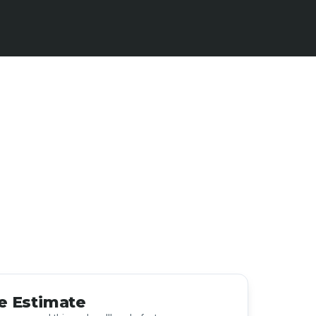
e Estimate