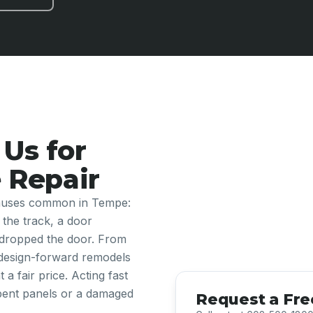
Us for
 Repair
 causes common in Tempe:
 the track, a door
 dropped the door. From
design-forward remodels
a fair price. Acting fast
 bent panels or a damaged
Request a Fre