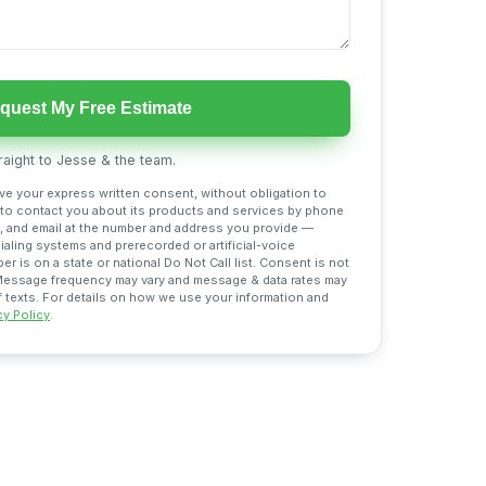
quest My Free Estimate
aight to Jesse & the team.
ive your express written consent, without obligation to
 to contact you about its products and services by phone
 and email at the number and address you provide —
aling systems and prerecorded or artificial-voice
 is on a state or national Do Not Call list. Consent is not
 Message frequency may vary and message & data rates may
f texts. For details on how we use your information and
cy Policy
.