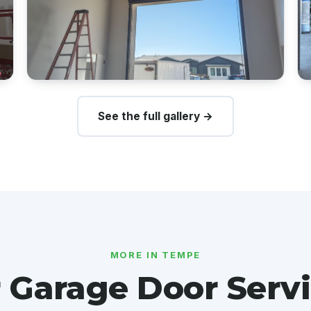
See the full gallery →
MORE IN TEMPE
 Garage Door Servi