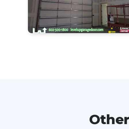
Other