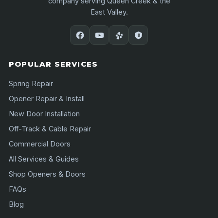
company serving Queen Creek & the
East Valley.
POPULAR SERVICES
Spring Repair
Opener Repair & Install
New Door Installation
Off-Track & Cable Repair
Commercial Doors
All Services & Guides
Shop Openers & Doors
FAQs
Blog