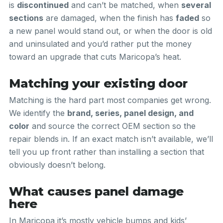
is
discontinued
and can’t be matched, when
several
sections
are damaged, when the finish has
faded
so
a new panel would stand out, or when the door is old
and uninsulated and you’d rather put the money
toward an upgrade that cuts Maricopa’s heat.
Matching your existing door
Matching is the hard part most companies get wrong.
We identify the
brand, series, panel design, and
color
and source the correct OEM section so the
repair blends in. If an exact match isn’t available, we’ll
tell you up front rather than installing a section that
obviously doesn’t belong.
What causes panel damage
here
In Maricopa it’s mostly vehicle bumps and kids’