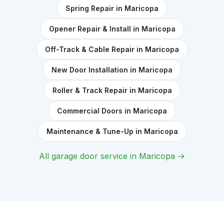
Spring Repair in Maricopa
Opener Repair & Install in Maricopa
Off-Track & Cable Repair in Maricopa
New Door Installation in Maricopa
Roller & Track Repair in Maricopa
Commercial Doors in Maricopa
Maintenance & Tune-Up in Maricopa
All garage door service in Maricopa →