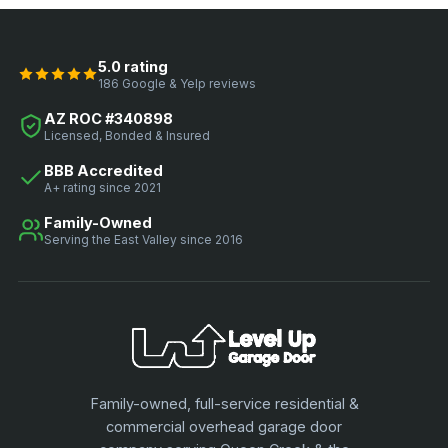
5.0 rating
186 Google & Yelp reviews
AZ ROC #340898
Licensed, Bonded & Insured
BBB Accredited
A+ rating since 2021
Family-Owned
Serving the East Valley since 2016
Family-owned, full-service residential &
commercial overhead garage door