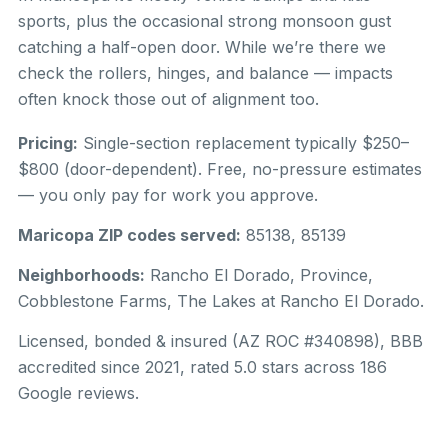
sports, plus the occasional strong monsoon gust
catching a half-open door. While we’re there we
check the rollers, hinges, and balance — impacts
often knock those out of alignment too.
Pricing:
Single-section replacement typically $250–
$800 (door-dependent). Free, no-pressure estimates
— you only pay for work you approve.
Maricopa ZIP codes served:
85138, 85139
Neighborhoods:
Rancho El Dorado, Province,
Cobblestone Farms, The Lakes at Rancho El Dorado.
Licensed, bonded & insured (AZ ROC #340898), BBB
accredited since 2021, rated 5.0 stars across 186
Google reviews.