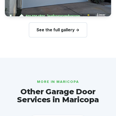
See the full gallery →
MORE IN MARICOPA
Other Garage Door
Services in Maricopa