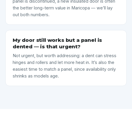
panel is discontinued, a new insulated door is often
the better long-term value in Maricopa — we’ll lay
out both numbers.
My door still works but a panel is
dented — is that urgent?
Not urgent, but worth addressing: a dent can stress
hinges and rollers and let more heat in. It’s also the
easiest time to match a panel, since availability only
shrinks as models age.