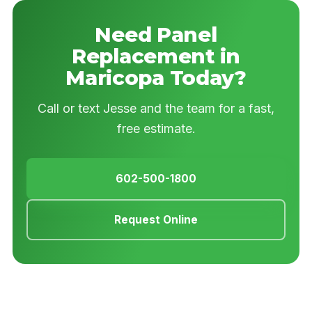
Need Panel
Replacement in
Maricopa Today?
Call or text Jesse and the team for a fast,
free estimate.
602-500-1800
Request Online