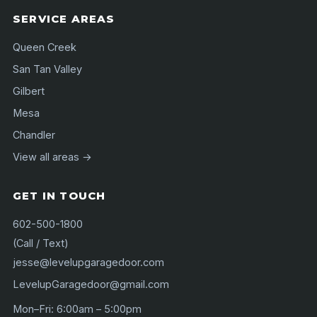
SERVICE AREAS
Queen Creek
San Tan Valley
Gilbert
Mesa
Chandler
View all areas →
GET IN TOUCH
602-500-1800
(Call / Text)
jesse@levelupgaragedoor.com
LevelupGaragedoor@gmail.com
Mon–Fri: 6:00am – 5:00pm