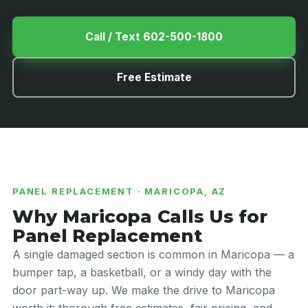
Call / Text 602-500-1800
Free Estimate
PANEL REPLACEMENT · MARICOPA, AZ
Why Maricopa Calls Us for
Panel Replacement
A single damaged section is common in Maricopa — a
bumper tap, a basketball, or a windy day with the
door part-way up. We make the drive to Maricopa