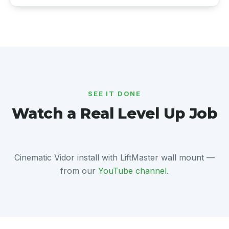
SEE IT DONE
Watch a Real Level Up Job
Cinematic Vidor install with LiftMaster wall mount —
from our
YouTube channel
.