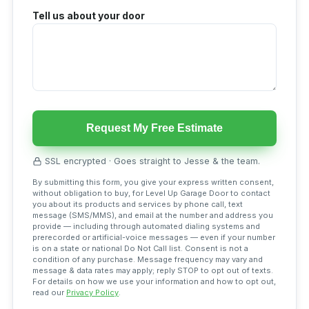
Tell us about your door
Request My Free Estimate
SSL encrypted · Goes straight to Jesse & the team.
By submitting this form, you give your express written consent,
without obligation to buy, for Level Up Garage Door to contact
you about its products and services by phone call, text
message (SMS/MMS), and email at the number and address you
provide — including through automated dialing systems and
prerecorded or artificial-voice messages — even if your number
is on a state or national Do Not Call list. Consent is not a
condition of any purchase. Message frequency may vary and
message & data rates may apply; reply STOP to opt out of texts.
For details on how we use your information and how to opt out,
read our
Privacy Policy
.