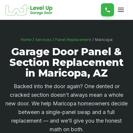
Home
/
Services
/
Panel Replacement
/ Maricopa
Garage Door Panel &
Section Replacement
in Maricopa, AZ
Backed into the door again? One dented or
cracked section doesn’t always mean a whole
new door. We help Maricopa homeowners decide
between a single-panel swap and a full
replacement — and we’ll give you the honest
math on both.