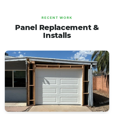
RECENT WORK
Panel Replacement &
Installs