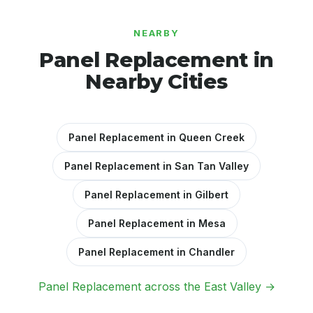
NEARBY
Panel Replacement in
Nearby Cities
Panel Replacement in Queen Creek
Panel Replacement in San Tan Valley
Panel Replacement in Gilbert
Panel Replacement in Mesa
Panel Replacement in Chandler
Panel Replacement across the East Valley →