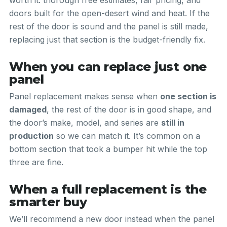
worth it: thorough free estimates, fair pricing, and
doors built for the open-desert wind and heat. If the
rest of the door is sound and the panel is still made,
replacing just that section is the budget-friendly fix.
When you can replace just one
panel
Panel replacement makes sense when
one section is
damaged
, the rest of the door is in good shape, and
the door’s make, model, and series are
still in
production
so we can match it. It’s common on a
bottom section that took a bumper hit while the top
three are fine.
When a full replacement is the
smarter buy
We’ll recommend a new door instead when the panel