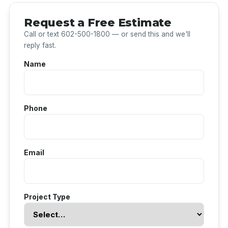
Request a Free Estimate
Call or text 602-500-1800 — or send this and we'll
reply fast.
Name
Phone
Email
Project Type