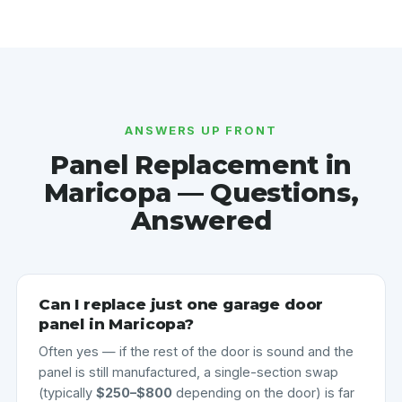
ANSWERS UP FRONT
Panel Replacement in
Maricopa — Questions,
Answered
Can I replace just one garage door
panel in Maricopa?
Often yes — if the rest of the door is sound and the
panel is still manufactured, a single-section swap
(typically
$250–$800
depending on the door) is far