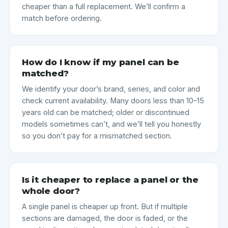
cheaper than a full replacement. We’ll confirm a
match before ordering.
How do I know if my panel can be
matched?
We identify your door’s brand, series, and color and
check current availability. Many doors less than 10–15
years old can be matched; older or discontinued
models sometimes can’t, and we’ll tell you honestly
so you don’t pay for a mismatched section.
Is it cheaper to replace a panel or the
whole door?
A single panel is cheaper up front. But if multiple
sections are damaged, the door is faded, or the