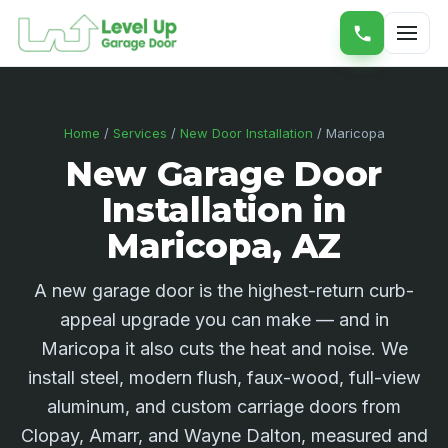
Home
/
Services
/
New Door Installation
/ Maricopa
New Garage Door
Installation in
Maricopa, AZ
A new garage door is the highest-return curb-
appeal upgrade you can make — and in
Maricopa it also cuts the heat and noise. We
install steel, modern flush, faux-wood, full-view
aluminum, and custom carriage doors from
Clopay, Amarr, and Wayne Dalton, measured and