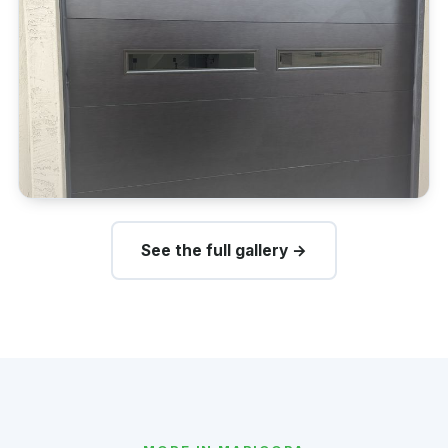
See the full gallery →