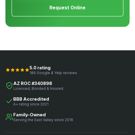
Request Online
5.0 rating
186 Google & Yelp reviews
AZ ROC #340898
Licensed, Bonded & Insured
BBB Accredited
A+ rating since 2021
Family-Owned
Serving the East Valley since 2016