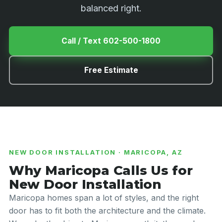
balanced right.
Call / Text 602-500-1800
Free Estimate
NEW DOOR INSTALLATION · MARICOPA, AZ
Why Maricopa Calls Us for
New Door Installation
Maricopa homes span a lot of styles, and the right
door has to fit both the architecture and the climate.