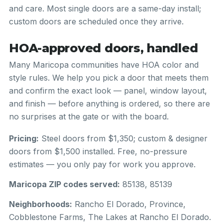
and care. Most single doors are a same-day install;
custom doors are scheduled once they arrive.
HOA-approved doors, handled
Many Maricopa communities have HOA color and
style rules. We help you pick a door that meets them
and confirm the exact look — panel, window layout,
and finish — before anything is ordered, so there are
no surprises at the gate or with the board.
Pricing:
Steel doors from $1,350; custom & designer
doors from $1,500 installed. Free, no-pressure
estimates — you only pay for work you approve.
Maricopa ZIP codes served:
85138, 85139
Neighborhoods:
Rancho El Dorado, Province,
Cobblestone Farms, The Lakes at Rancho El Dorado.