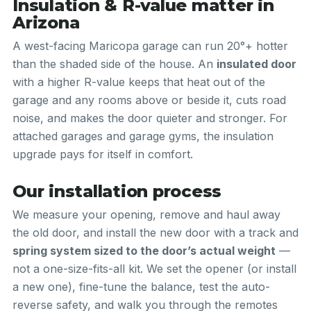
Insulation & R-value matter in
Arizona
A west-facing Maricopa garage can run 20°+ hotter
than the shaded side of the house. An
insulated door
with a higher R-value keeps that heat out of the
garage and any rooms above or beside it, cuts road
noise, and makes the door quieter and stronger. For
attached garages and garage gyms, the insulation
upgrade pays for itself in comfort.
Our installation process
We measure your opening, remove and haul away
the old door, and install the new door with a track and
spring system sized to the door’s actual weight
—
not a one-size-fits-all kit. We set the opener (or install
a new one), fine-tune the balance, test the auto-
reverse safety, and walk you through the remotes