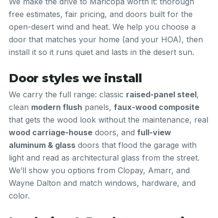
We make the drive to Maricopa worth it: thorough
free estimates, fair pricing, and doors built for the
open-desert wind and heat. We help you choose a
door that matches your home (and your HOA), then
install it so it runs quiet and lasts in the desert sun.
Door styles we install
We carry the full range: classic
raised-panel steel
,
clean
modern flush
panels,
faux-wood composite
that gets the wood look without the maintenance, real
wood carriage-house
doors, and
full-view
aluminum & glass
doors that flood the garage with
light and read as architectural glass from the street.
We’ll show you options from Clopay, Amarr, and
Wayne Dalton and match windows, hardware, and
color.