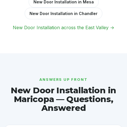
New Door Installation in Mesa
New Door Installation in Chandler
New Door Installation across the East Valley →
ANSWERS UP FRONT
New Door Installation in
Maricopa — Questions,
Answered