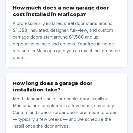
How much does a new garage door
cost installed in Maricopa?
A professionally installed steel door starts around
$1,350
; insulated, designer, full-view, and custom
carriage doors start around
$1,500
and up
depending on size and options. Your free in-home
measure in Maricopa gets you an exact, no-pressure
quote.
How long does a garage door
installation take?
Most standard single- or double-door installs in
Maricopa are completed in a few hours, same day.
Custom and special-order doors are made to order
— typically a few weeks — and we schedule the
install once the door arrives.