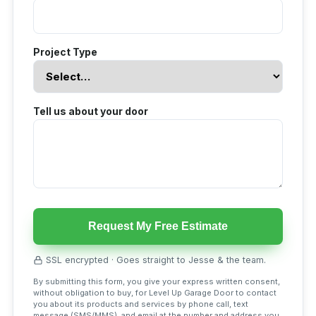
Project Type
Tell us about your door
Request My Free Estimate
SSL encrypted · Goes straight to Jesse & the team.
By submitting this form, you give your express written consent,
without obligation to buy, for Level Up Garage Door to contact
you about its products and services by phone call, text
message (SMS/MMS), and email at the number and address you