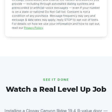
provide — including through automated dialing systems and
prerecorded or artificial-voice messages — even if your number
is on a state or national Do Not Call list. Consent is not a
condition of any purchase. Message frequency may vary and
message & data rates may apply; reply STOP to opt out of texts.
For details on how we use your information and how to opt out,
read our
Privacy Policy
.
SEE IT DONE
Watch a Real Level Up Job
Installing a Clopay Canyon Ridge 19.4 R-value door —