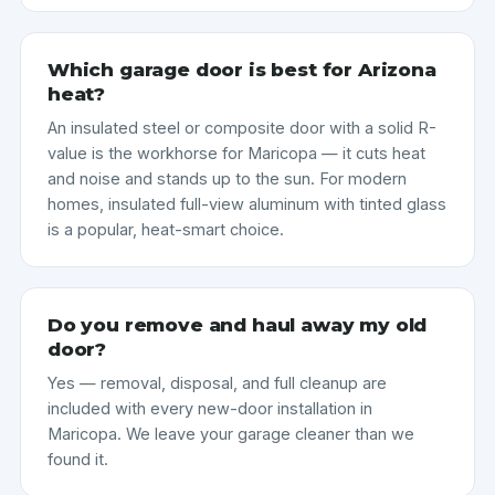
Which garage door is best for Arizona
heat?
An insulated steel or composite door with a solid R-
value is the workhorse for Maricopa — it cuts heat
and noise and stands up to the sun. For modern
homes, insulated full-view aluminum with tinted glass
is a popular, heat-smart choice.
Do you remove and haul away my old
door?
Yes — removal, disposal, and full cleanup are
included with every new-door installation in
Maricopa. We leave your garage cleaner than we
found it.