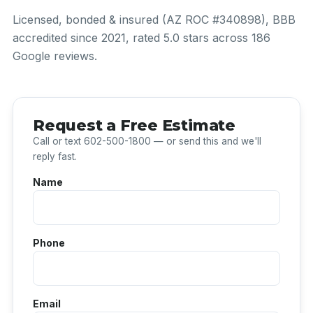
Licensed, bonded & insured (AZ ROC #340898), BBB
accredited since 2021, rated 5.0 stars across 186
Google reviews.
Request a Free Estimate
Call or text 602-500-1800 — or send this and we'll
reply fast.
Name
Phone
Email