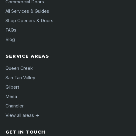
Commercial Doors
All Services & Guides
Shop Openers & Doors
FAQs
Blog
SERVICE AREAS
Queen Creek
San Tan Valley
Gilbert
Mesa
Chandler
View all areas →
GET IN TOUCH