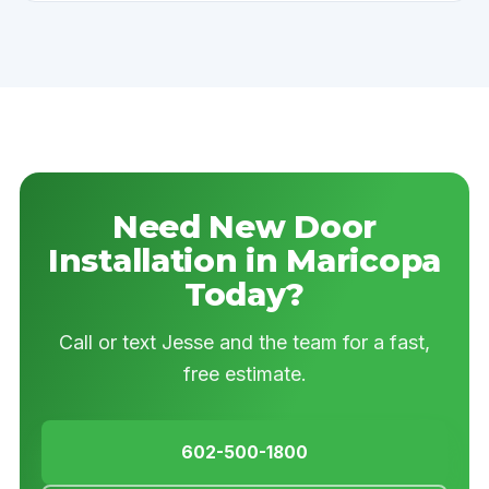
Need New Door
Installation in Maricopa
Today?
Call or text Jesse and the team for a fast,
free estimate.
602-500-1800