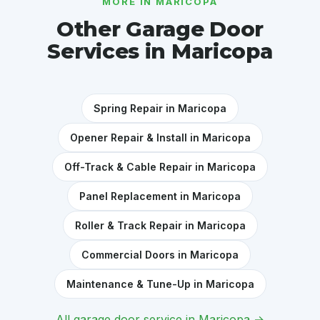
MORE IN MARICOPA
Other Garage Door
Services in Maricopa
Spring Repair in Maricopa
Opener Repair & Install in Maricopa
Off-Track & Cable Repair in Maricopa
Panel Replacement in Maricopa
Roller & Track Repair in Maricopa
Commercial Doors in Maricopa
Maintenance & Tune-Up in Maricopa
All garage door service in Maricopa →