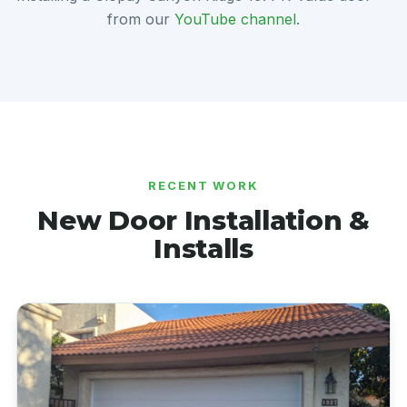
from our
YouTube channel
.
RECENT WORK
New Door Installation &
Installs