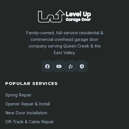
Family-owned, full-service residential &
commercial overhead garage door
company serving Queen Creek & the
East Valley.
POPULAR SERVICES
Spring Repair
Opener Repair & Install
New Door Installation
Off-Track & Cable Repair