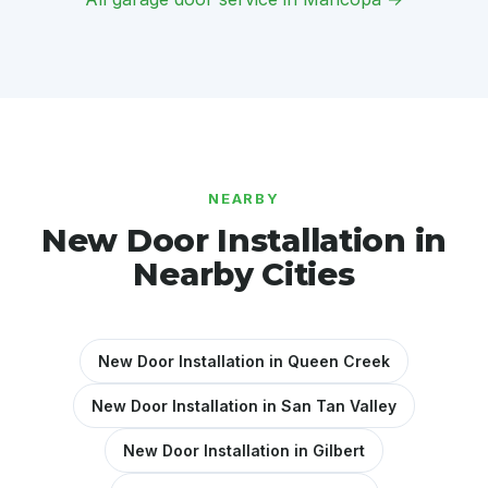
NEARBY
New Door Installation in
Nearby Cities
New Door Installation in Queen Creek
New Door Installation in San Tan Valley
New Door Installation in Gilbert