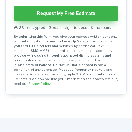
Request My Free Estimate
SSL encrypted · Goes straight to Jesse & the team.
By submitting this form, you give your express written consent,
without obligation to buy, for Level Up Garage Door to contact
you about its products and services by phone call, text
message (SMS/MMS), and email at the number and address you
provide — including through automated dialing systems and
prerecorded or artificial-voice messages — even if your number
is on a state or national Do Not Call list. Consent is not a
condition of any purchase. Message frequency may vary and
message & data rates may apply; reply STOP to opt out of texts.
For details on how we use your information and how to opt out,
read our
Privacy Policy
.