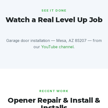
SEE IT DONE
Watch a Real Level Up Job
Garage door installation — Mesa, AZ 85207 — from
our
YouTube channel
.
RECENT WORK
Opener Repair & Install &
Installs