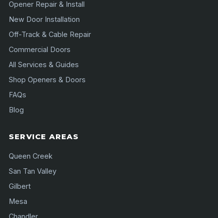
Opener Repair & Install
New Door Installation
Off-Track & Cable Repair
Commercial Doors
All Services & Guides
Shop Openers & Doors
FAQs
Blog
SERVICE AREAS
Queen Creek
San Tan Valley
Gilbert
Mesa
Chandler