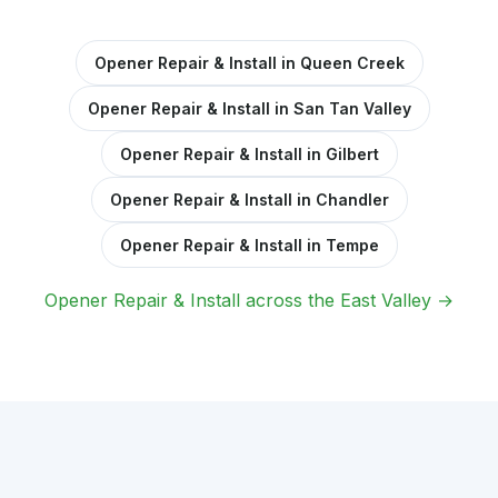
Opener Repair & Install in Queen Creek
Opener Repair & Install in San Tan Valley
Opener Repair & Install in Gilbert
Opener Repair & Install in Chandler
Opener Repair & Install in Tempe
Opener Repair & Install across the East Valley →