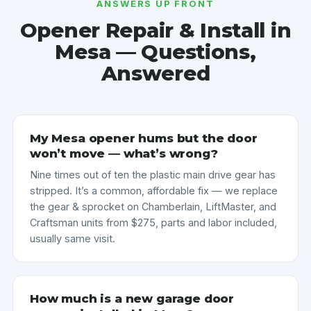
ANSWERS UP FRONT
Opener Repair & Install in
Mesa — Questions,
Answered
My Mesa opener hums but the door
won’t move — what’s wrong?
Nine times out of ten the plastic main drive gear has
stripped. It’s a common, affordable fix — we replace
the gear & sprocket on Chamberlain, LiftMaster, and
Craftsman units from $275, parts and labor included,
usually same visit.
How much is a new garage door