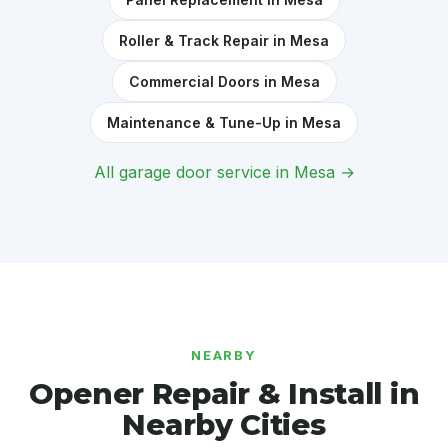
Roller & Track Repair in Mesa
Commercial Doors in Mesa
Maintenance & Tune-Up in Mesa
All garage door service in Mesa →
NEARBY
Opener Repair & Install in
Nearby Cities