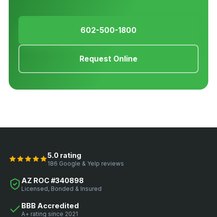
602-500-1800
Request Online
5.0 rating
186 Google & Yelp reviews
AZ ROC #340898
Licensed, Bonded & Insured
BBB Accredited
A+ rating since 2021