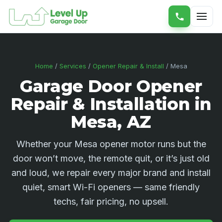
Home
/
Services
/
Opener Repair & Install
/ Mesa
Garage Door Opener
Repair & Installation in
Mesa, AZ
Whether your Mesa opener motor runs but the
door won’t move, the remote quit, or it’s just old
and loud, we repair every major brand and install
quiet, smart Wi-Fi openers — same friendly
techs, fair pricing, no upsell.