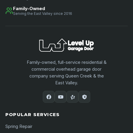
Family-Owned
Serving the East Valley since 2016
Family-owned, full-service residential &
commercial overhead garage door
company serving Queen Creek & the
East Valley.
POPULAR SERVICES
Spring Repair