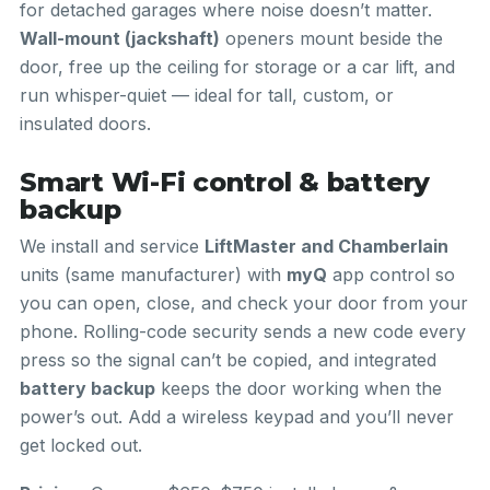
for detached garages where noise doesn’t matter.
Wall-mount (jackshaft)
openers mount beside the
door, free up the ceiling for storage or a car lift, and
run whisper-quiet — ideal for tall, custom, or
insulated doors.
Smart Wi-Fi control & battery
backup
We install and service
LiftMaster and Chamberlain
units (same manufacturer) with
myQ
app control so
you can open, close, and check your door from your
phone. Rolling-code security sends a new code every
press so the signal can’t be copied, and integrated
battery backup
keeps the door working when the
power’s out. Add a wireless keypad and you’ll never
get locked out.