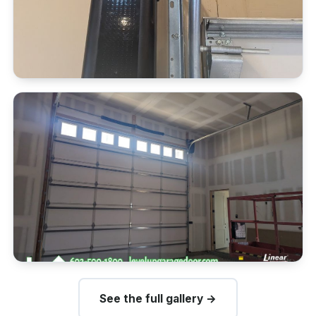
See the full gallery →