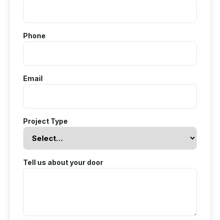
Phone
Email
Project Type
Tell us about your door