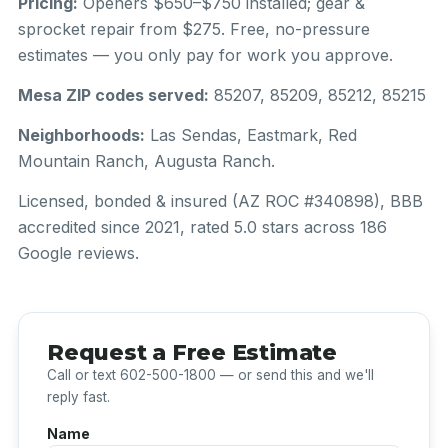
Pricing:
Openers $650–$750 installed; gear &
sprocket repair from $275. Free, no-pressure
estimates — you only pay for work you approve.
Mesa ZIP codes served:
85207, 85209, 85212, 85215
Neighborhoods:
Las Sendas, Eastmark, Red
Mountain Ranch, Augusta Ranch.
Licensed, bonded & insured (AZ ROC #340898), BBB
accredited since 2021, rated 5.0 stars across 186
Google reviews.
Request a Free Estimate
Call or text 602-500-1800 — or send this and we'll
reply fast.
Name