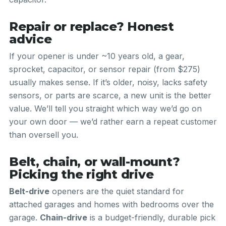
Repair or replace? Honest
advice
If your opener is under ~10 years old, a gear,
sprocket, capacitor, or sensor repair (from $275)
usually makes sense. If it’s older, noisy, lacks safety
sensors, or parts are scarce, a new unit is the better
value. We’ll tell you straight which way we’d go on
your own door — we’d rather earn a repeat customer
than oversell you.
Belt, chain, or wall-mount?
Picking the right drive
Belt-drive
openers are the quiet standard for
attached garages and homes with bedrooms over the
garage.
Chain-drive
is a budget-friendly, durable pick