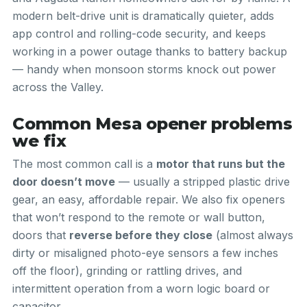
modern belt-drive unit is dramatically quieter, adds
app control and rolling-code security, and keeps
working in a power outage thanks to battery backup
— handy when monsoon storms knock out power
across the Valley.
Common Mesa opener problems
we fix
The most common call is a
motor that runs but the
door doesn’t move
— usually a stripped plastic drive
gear, an easy, affordable repair. We also fix openers
that won’t respond to the remote or wall button,
doors that
reverse before they close
(almost always
dirty or misaligned photo-eye sensors a few inches
off the floor), grinding or rattling drives, and
intermittent operation from a worn logic board or
capacitor.