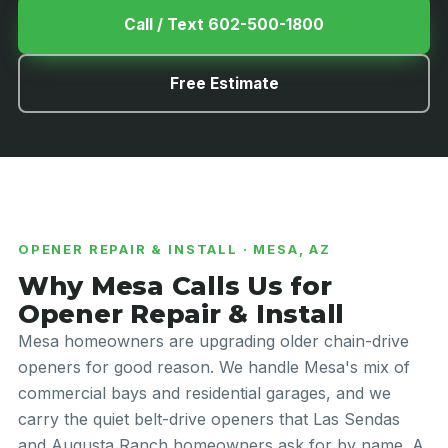
Call / Text 602-500-1800
Free Estimate
OPENER REPAIR & INSTALL · MESA, AZ
Why Mesa Calls Us for
Opener Repair & Install
Mesa homeowners are upgrading older chain-drive
openers for good reason. We handle Mesa's mix of
commercial bays and residential garages, and we
carry the quiet belt-drive openers that Las Sendas
and Augusta Ranch homeowners ask for by name. A