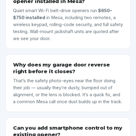
opener installed in Mesa?
Quiet smart Wi-Fi belt-drive openers run
$650–
$750 installed
in Mesa, including two remotes, a
wireless keypad, rolling-code security, and full safety
testing. Wall-mount jackshaft units are quoted after
we see your door.
Why does my garage door reverse
right before it closes?
That’s the safety photo-eyes near the floor doing
their job — usually they’re dusty, bumped out of
alignment, or the lens is blocked. It’s a quick fix, and
a common Mesa call once dust builds up in the track.
Can you add smartphone control to my
existing opener?