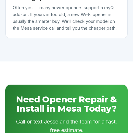
Often yes — many newer openers support a myQ
add-on. If yours is too old, a new Wi-Fi opener is
usually the smarter buy. We’ll check your model on
the Mesa service call and tell you the cheaper path.
Need Opener Repair &
Install in Mesa Today?
Call or text Jesse and the team for a fast,
free estimate.