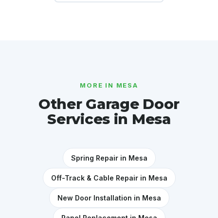
MORE IN MESA
Other Garage Door
Services in Mesa
Spring Repair in Mesa
Off-Track & Cable Repair in Mesa
New Door Installation in Mesa
Panel Replacement in Mesa