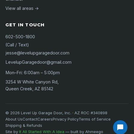
View all areas →
GET IN TOUCH
602-500-1800
(Call / Text)
jesse@levelupgaragedoor.com
LevelupGaragedoor@gmail.com
Mon–Fri: 6:00am – 5:00pm
3254 W White Canyon Rd,
Queen Creek, AZ 85142
©
2026
Level Up Garage Door, Inc. · AZ ROC #340898
About Us
Contact
Careers
Privacy Policy
Terms of Service
Shipping & Refunds
Site by
It All Started With A Idea
— built by Ahmeego