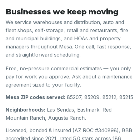
Businesses we keep moving
We service warehouses and distribution, auto and
fleet shops, self-storage, retail and restaurants, fire
and municipal buildings, and HOAs and property
managers throughout Mesa. One call, fast response,
and straightforward scheduling.
Free, no-pressure commercial estimates — you only
pay for work you approve. Ask about a maintenance
agreement sized to your facility.
Mesa ZIP codes served:
85207, 85209, 85212, 85215
Neighborhoods:
Las Sendas, Eastmark, Red
Mountain Ranch, Augusta Ranch.
Licensed, bonded & insured (AZ ROC #340898), BBB
accredited since 2021, rated 5.0 stars across 186