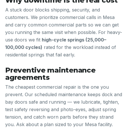
Why downtime is the real cost
A stuck door blocks shipping, security, and
customers. We prioritize commercial calls in Mesa
and carry common commercial parts so we can get
you running the same visit when possible. For heavy-
use doors we fit
high-cycle springs (25,000–
100,000 cycles)
rated for the workload instead of
residential springs that fail early.
Preventive maintenance
agreements
The cheapest commercial repair is the one you
prevent. Our scheduled maintenance keeps dock and
bay doors safe and running — we lubricate, tighten,
test safety reversing and photo-eyes, adjust spring
tension, and catch worn parts before they strand
you. Ask about a plan sized to your Mesa facility.