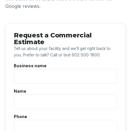
Google reviews.
Request a Commercial
Estimate
Tell us about your facility and we'll get right back to
you. Prefer to talk? Call or text 602-500-1800.
Business name
Name
Phone