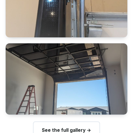
See the full gallery →