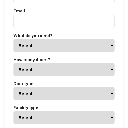
Email
What do you need?
How many doors?
Door type
Facility type