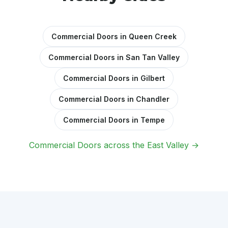
Commercial Doors in Queen Creek
Commercial Doors in San Tan Valley
Commercial Doors in Gilbert
Commercial Doors in Chandler
Commercial Doors in Tempe
Commercial Doors across the East Valley →