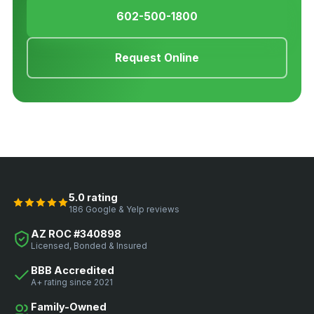
602-500-1800
Request Online
5.0 rating
186 Google & Yelp reviews
AZ ROC #340898
Licensed, Bonded & Insured
BBB Accredited
A+ rating since 2021
Family-Owned