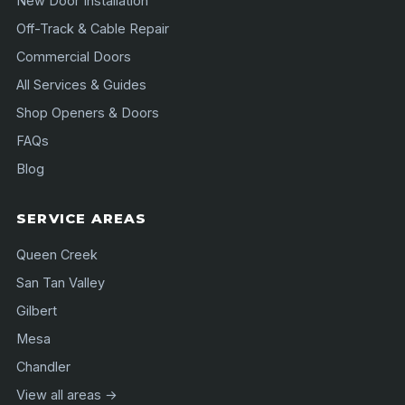
New Door Installation
Off-Track & Cable Repair
Commercial Doors
All Services & Guides
Shop Openers & Doors
FAQs
Blog
SERVICE AREAS
Queen Creek
San Tan Valley
Gilbert
Mesa
Chandler
View all areas →