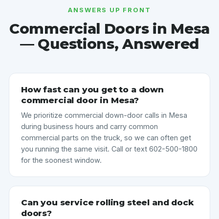
ANSWERS UP FRONT
Commercial Doors in Mesa
— Questions, Answered
How fast can you get to a down
commercial door in Mesa?
We prioritize commercial down-door calls in Mesa
during business hours and carry common
commercial parts on the truck, so we can often get
you running the same visit. Call or text 602-500-1800
for the soonest window.
Can you service rolling steel and dock
doors?