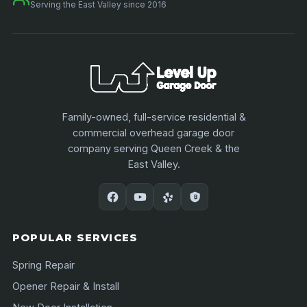
Serving the East Valley since 2016
Family-owned, full-service residential &
commercial overhead garage door
company serving Queen Creek & the
East Valley.
POPULAR SERVICES
Spring Repair
Opener Repair & Install