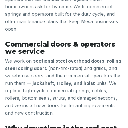
homeowners ask for by name. We fit commercial
springs and operators built for the duty cycle, and
offer maintenance plans that keep Mesa businesses
open.
Commercial doors & operators
we service
We work on
sectional steel overhead doors
,
rolling
steel coiling doors
(non-fire-rated) and grilles, and
warehouse doors, and the commercial operators that
run them —
jackshaft, trolley, and hoist
units. We
replace high-cycle commercial springs, cables,
rollers, bottom seals, struts, and damaged sections,
and we install new doors for tenant improvements
and new construction.