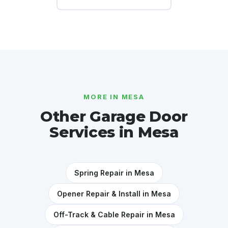
MORE IN MESA
Other Garage Door
Services in Mesa
Spring Repair in Mesa
Opener Repair & Install in Mesa
Off-Track & Cable Repair in Mesa