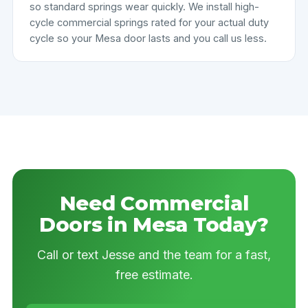
so standard springs wear quickly. We install high-
cycle commercial springs rated for your actual duty
cycle so your Mesa door lasts and you call us less.
Need Commercial
Doors in Mesa Today?
Call or text Jesse and the team for a fast,
free estimate.