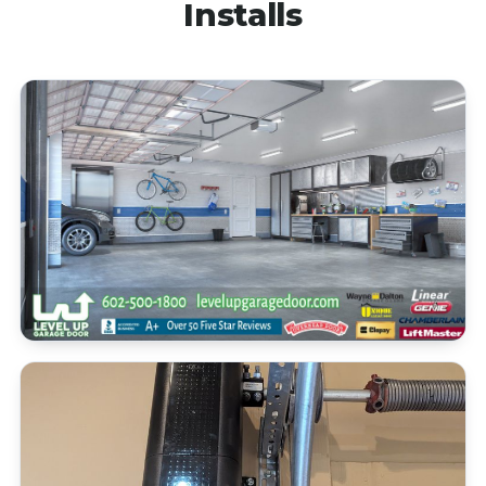
Installs