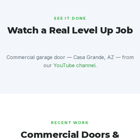
SEE IT DONE
Watch a Real Level Up Job
Commercial garage door — Casa Grande, AZ — from
our
YouTube channel
.
RECENT WORK
Commercial Doors &