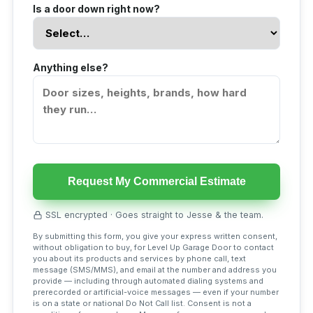
Is a door down right now?
Anything else?
Request My Commercial Estimate
SSL encrypted · Goes straight to Jesse & the team.
By submitting this form, you give your express written consent,
without obligation to buy, for Level Up Garage Door to contact
you about its products and services by phone call, text
message (SMS/MMS), and email at the number and address you
provide — including through automated dialing systems and
prerecorded or artificial-voice messages — even if your number
is on a state or national Do Not Call list. Consent is not a