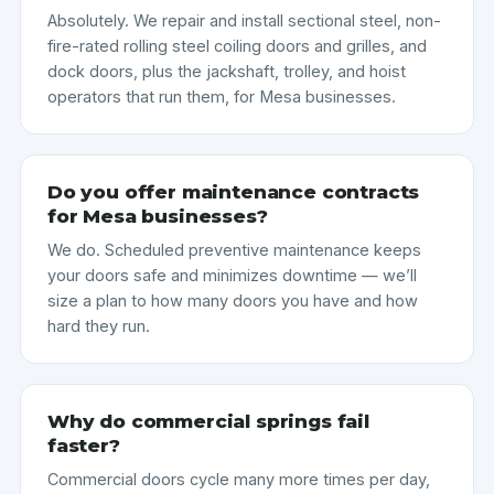
Absolutely. We repair and install sectional steel, non-
fire-rated rolling steel coiling doors and grilles, and
dock doors, plus the jackshaft, trolley, and hoist
operators that run them, for Mesa businesses.
Do you offer maintenance contracts
for Mesa businesses?
We do. Scheduled preventive maintenance keeps
your doors safe and minimizes downtime — we’ll
size a plan to how many doors you have and how
hard they run.
Why do commercial springs fail
faster?
Commercial doors cycle many more times per day,