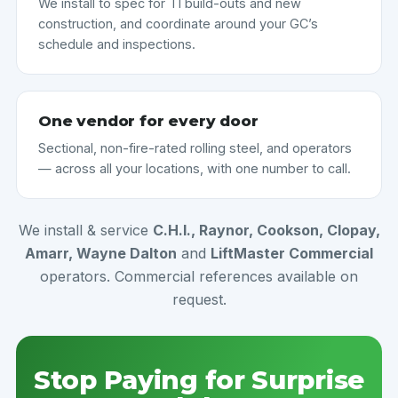
We install to spec for TI build-outs and new
construction, and coordinate around your GC’s
schedule and inspections.
One vendor for every door
Sectional, non-fire-rated rolling steel, and operators
— across all your locations, with one number to call.
We install & service
C.H.I., Raynor, Cookson, Clopay,
Amarr, Wayne Dalton
and
LiftMaster Commercial
operators. Commercial references available on
request.
Stop Paying for Surprise