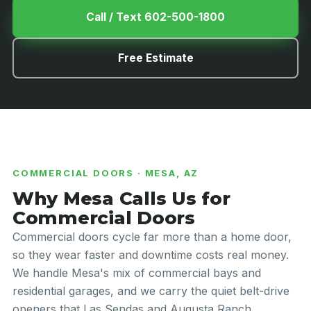
Call / Text 602-500-1800
Free Estimate
COMMERCIAL DOORS · MESA, AZ
Why Mesa Calls Us for
Commercial Doors
Commercial doors cycle far more than a home door,
so they wear faster and downtime costs real money.
We handle Mesa's mix of commercial bays and
residential garages, and we carry the quiet belt-drive
openers that Las Sendas and Augusta Ranch