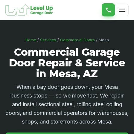
Home
/
Services
/
Commercial Doors
/ Mesa
Commercial Garage
Door Repair & Service
in Mesa, AZ
When a bay door goes down, your Mesa
business stops — so we move fast. We repair
and install sectional steel, rolling steel coiling
doors, and commercial operators for warehouses,
shops, and storefronts across Mesa.