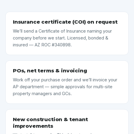
Insurance certificate (COI) on request
We’ll send a Certificate of Insurance naming your
company before we start. Licensed, bonded &
insured — AZ ROC #340898.
POs, net terms & invoicing
Work off your purchase order and we’ll invoice your
AP department — simple approvals for multi-site
property managers and GCs.
New construction & tenant
improvements