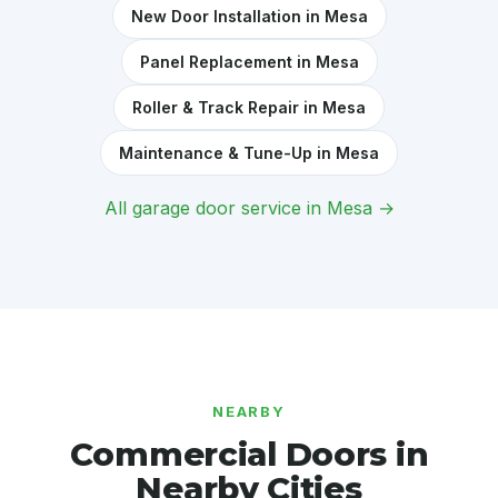
New Door Installation in Mesa
Panel Replacement in Mesa
Roller & Track Repair in Mesa
Maintenance & Tune-Up in Mesa
All garage door service in Mesa →
NEARBY
Commercial Doors in
Nearby Cities