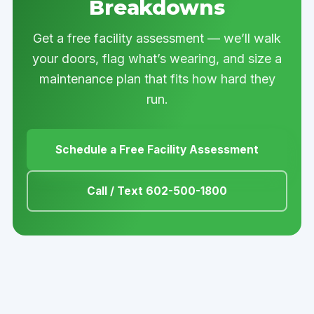
Breakdowns
Get a free facility assessment — we’ll walk
your doors, flag what’s wearing, and size a
maintenance plan that fits how hard they
run.
Schedule a Free Facility Assessment
Call / Text 602-500-1800