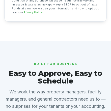
condition of any purchase. Message frequency may vary and
message & data rates may apply; reply STOP to opt out of texts.
For details on how we use your information and how to opt out,
read our
Privacy Policy
.
BUILT FOR BUSINESS
Easy to Approve, Easy to
Schedule
We work the way property managers, facility
managers, and general contractors need us to —
no surprises for your tenants or your accounting.