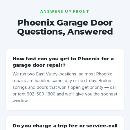
ANSWERS UP FRONT
Phoenix Garage Door
Questions, Answered
How fast can you get to Phoenix for a
garage door repair?
We run two East Valley locations, so most Phoenix
repairs are handled same-day or next-day. Broken
springs and doors that won't open get priority — call
or text 602-500-1800 and we'll give you the soonest
window.
Do you charge a trip fee or service-call