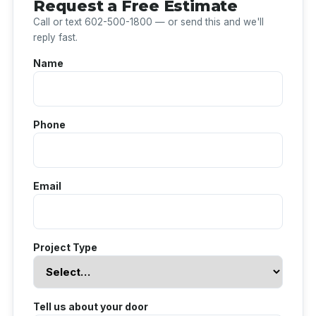
Request a Free Estimate
Call or text 602-500-1800 — or send this and we'll
reply fast.
Name
Phone
Email
Project Type
Tell us about your door