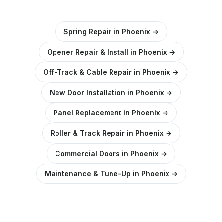
Spring Repair in Phoenix →
Opener Repair & Install in Phoenix →
Off-Track & Cable Repair in Phoenix →
New Door Installation in Phoenix →
Panel Replacement in Phoenix →
Roller & Track Repair in Phoenix →
Commercial Doors in Phoenix →
Maintenance & Tune-Up in Phoenix →