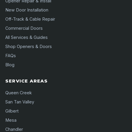
Opener Repair & Install
New Door Installation
Off-Track & Cable Repair
Commercial Doors
All Services & Guides
Shop Openers & Doors
FAQs
Blog
SERVICE AREAS
Queen Creek
San Tan Valley
Gilbert
Mesa
Chandler