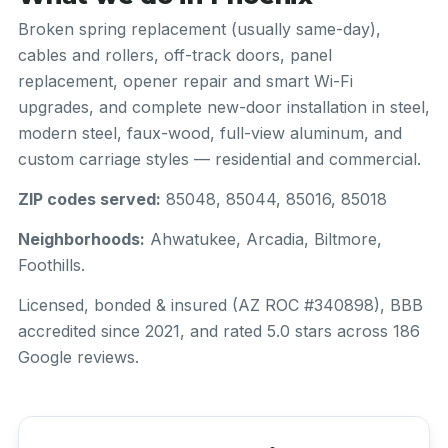
Broken spring replacement (usually same-day),
cables and rollers, off-track doors, panel
replacement, opener repair and smart Wi-Fi
upgrades, and complete new-door installation in steel,
modern steel, faux-wood, full-view aluminum, and
custom carriage styles — residential and commercial.
ZIP codes served:
85048, 85044, 85016, 85018
Neighborhoods:
Ahwatukee, Arcadia, Biltmore,
Foothills.
Licensed, bonded & insured (AZ ROC #340898), BBB
accredited since 2021, and rated 5.0 stars across 186
Google reviews.