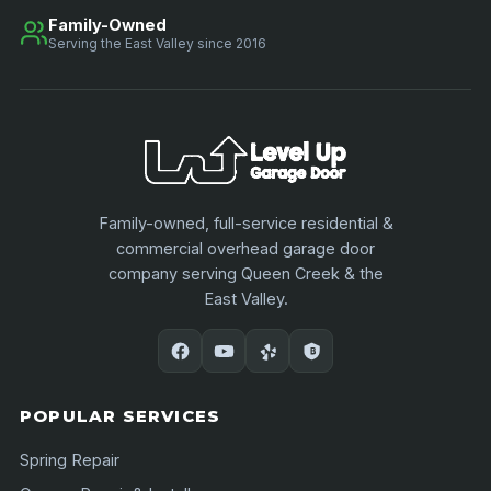
Family-Owned
Serving the East Valley since 2016
Family-owned, full-service residential &
commercial overhead garage door
company serving Queen Creek & the
East Valley.
POPULAR SERVICES
Spring Repair