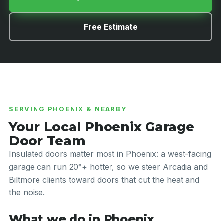
Free Estimate
SERVING PHOENIX & NEARBY
Your Local Phoenix Garage
Door Team
Insulated doors matter most in Phoenix: a west-facing
garage can run 20°+ hotter, so we steer Arcadia and
Biltmore clients toward doors that cut the heat and
the noise.
What we do in Phoenix