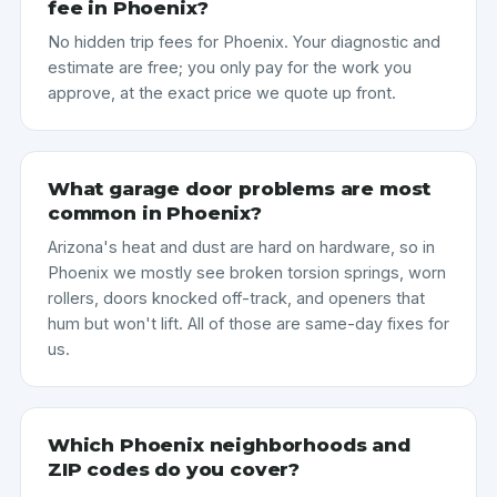
fee in Phoenix?
No hidden trip fees for Phoenix. Your diagnostic and
estimate are free; you only pay for the work you
approve, at the exact price we quote up front.
What garage door problems are most
common in Phoenix?
Arizona's heat and dust are hard on hardware, so in
Phoenix we mostly see broken torsion springs, worn
rollers, doors knocked off-track, and openers that
hum but won't lift. All of those are same-day fixes for
us.
Which Phoenix neighborhoods and
ZIP codes do you cover?