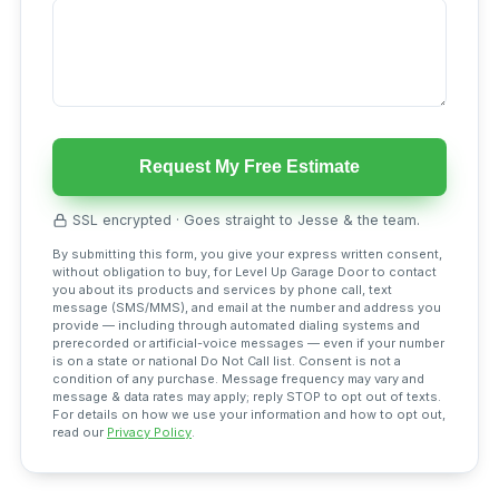
Request My Free Estimate
SSL encrypted · Goes straight to Jesse & the team.
By submitting this form, you give your express written consent,
without obligation to buy, for Level Up Garage Door to contact
you about its products and services by phone call, text
message (SMS/MMS), and email at the number and address you
provide — including through automated dialing systems and
prerecorded or artificial-voice messages — even if your number
is on a state or national Do Not Call list. Consent is not a
condition of any purchase. Message frequency may vary and
message & data rates may apply; reply STOP to opt out of texts.
For details on how we use your information and how to opt out,
read our
Privacy Policy
.