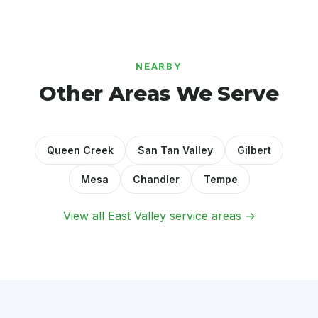
NEARBY
Other Areas We Serve
Queen Creek
San Tan Valley
Gilbert
Mesa
Chandler
Tempe
View all East Valley service areas →