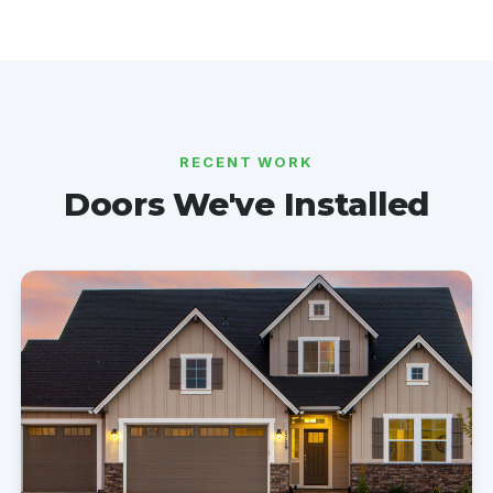
RECENT WORK
Doors We've Installed