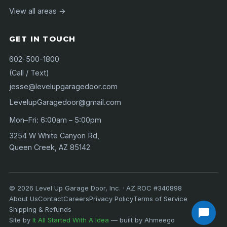
View all areas →
GET IN TOUCH
602-500-1800
(Call / Text)
jesse@levelupgaragedoor.com
LevelupGaragedoor@gmail.com
Mon–Fri: 6:00am – 5:00pm
3254 W White Canyon Rd,
Queen Creek, AZ 85142
©
2026
Level Up Garage Door, Inc. · AZ ROC #340898
About Us
Contact
Careers
Privacy Policy
Terms of Service
Shipping & Refunds
Site by
It All Started With A Idea
— built by Ahmeego