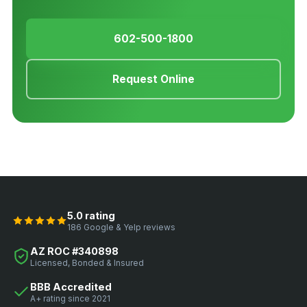
602-500-1800
Request Online
5.0 rating
186 Google & Yelp reviews
AZ ROC #340898
Licensed, Bonded & Insured
BBB Accredited
A+ rating since 2021