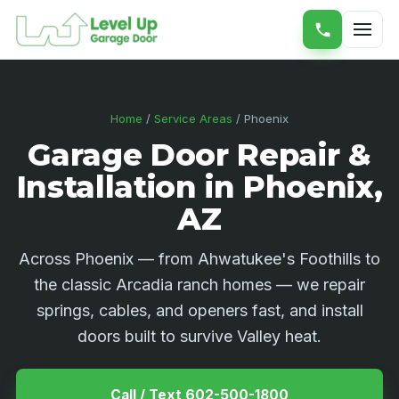
Home
/
Service Areas
/ Phoenix
Garage Door Repair &
Installation in Phoenix,
AZ
Across Phoenix — from Ahwatukee's Foothills to
the classic Arcadia ranch homes — we repair
springs, cables, and openers fast, and install
doors built to survive Valley heat.
Call / Text 602-500-1800