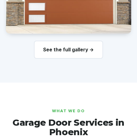
See the full gallery →
WHAT WE DO
Garage Door Services in
Phoenix