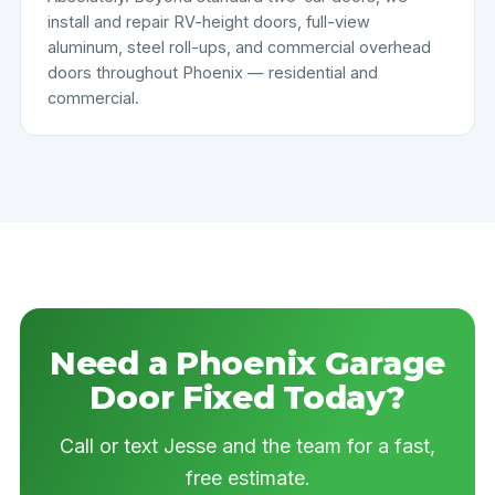
install and repair RV-height doors, full-view
aluminum, steel roll-ups, and commercial overhead
doors throughout Phoenix — residential and
commercial.
Need a Phoenix Garage
Door Fixed Today?
Call or text Jesse and the team for a fast,
free estimate.