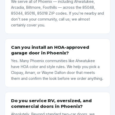
We serve all of Phoenix — including Ahwatukee,
Arcadia, Biltmore, Foothills — across the 85048,
85044, 85016, 85018 ZIP codes. If you're nearby and
don't see your community, call us; we almost
certainly cover you.
Can you install an HOA-approved
garage door in Phoenix?
Yes. Many Phoenix communities like Ahwatukee
have HOA color and style rules. We help you pick a
Clopay, Amarr, or Wayne Dalton door that meets
them and confirm the look before we order anything.
Do you service RV, oversized, and
commercial doors in Phoenix?
Absolutely. Beyond standard two-car doors, we