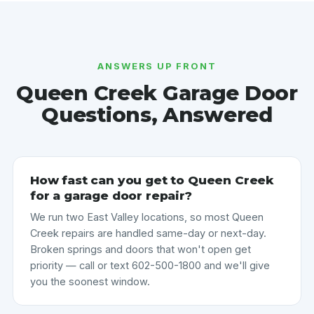
ANSWERS UP FRONT
Queen Creek Garage Door
Questions, Answered
How fast can you get to Queen Creek
for a garage door repair?
We run two East Valley locations, so most Queen
Creek repairs are handled same-day or next-day.
Broken springs and doors that won't open get
priority — call or text 602-500-1800 and we'll give
you the soonest window.