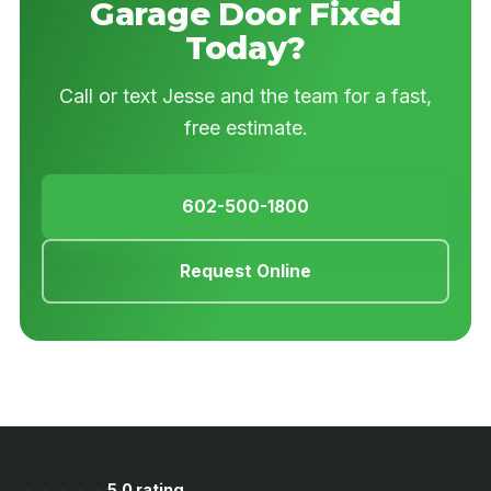
Garage Door Fixed
Today?
Call or text Jesse and the team for a fast,
free estimate.
602-500-1800
Request Online
5.0 rating