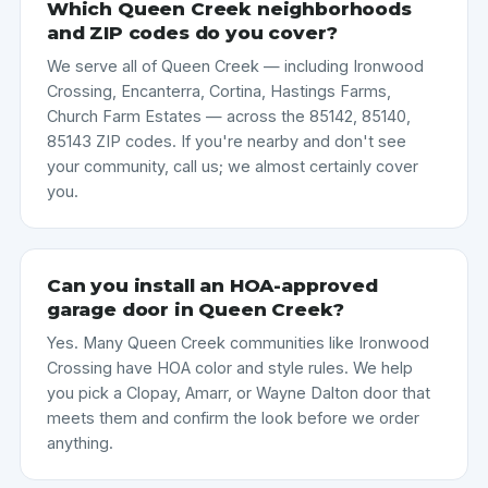
Which Queen Creek neighborhoods
and ZIP codes do you cover?
We serve all of Queen Creek — including Ironwood
Crossing, Encanterra, Cortina, Hastings Farms,
Church Farm Estates — across the 85142, 85140,
85143 ZIP codes. If you're nearby and don't see
your community, call us; we almost certainly cover
you.
Can you install an HOA-approved
garage door in Queen Creek?
Yes. Many Queen Creek communities like Ironwood
Crossing have HOA color and style rules. We help
you pick a Clopay, Amarr, or Wayne Dalton door that
meets them and confirm the look before we order
anything.