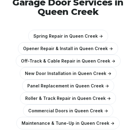
Garage Door Services in
Queen Creek
Spring Repair in Queen Creek →
Opener Repair & Install in Queen Creek →
Off-Track & Cable Repair in Queen Creek →
New Door Installation in Queen Creek →
Panel Replacement in Queen Creek →
Roller & Track Repair in Queen Creek →
Commercial Doors in Queen Creek →
Maintenance & Tune-Up in Queen Creek →