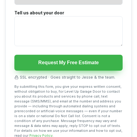
Tell us about your door
Request My Free Estimate
SSL encrypted · Goes straight to Jesse & the team.
By submitting this form, you give your express written consent,
without obligation to buy, for Level Up Garage Door to contact
you about its products and services by phone call, text
message (SMS/MMS), and email at the number and address you
provide — including through automated dialing systems and
prerecorded or artificial-voice messages — even if your number
is on a state or national Do Not Call list. Consent is not a
condition of any purchase. Message frequency may vary and
message & data rates may apply; reply STOP to opt out of texts.
For details on how we use your information and how to opt out,
read our
Privacy Policy
.