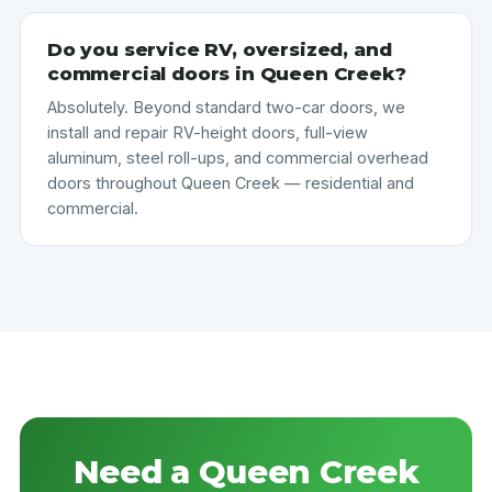
Do you service RV, oversized, and
commercial doors in Queen Creek?
Absolutely. Beyond standard two-car doors, we
install and repair RV-height doors, full-view
aluminum, steel roll-ups, and commercial overhead
doors throughout Queen Creek — residential and
commercial.
Need a Queen Creek