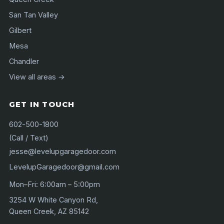
San Tan Valley
Gilbert
Mesa
Chandler
View all areas →
GET IN TOUCH
602-500-1800
(Call / Text)
jesse@levelupgaragedoor.com
LevelupGaragedoor@gmail.com
Mon–Fri: 6:00am – 5:00pm
3254 W White Canyon Rd,
Queen Creek, AZ 85142