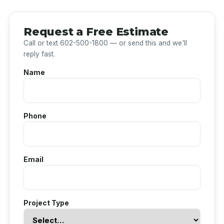
Request a Free Estimate
Call or text 602-500-1800 — or send this and we'll
reply fast.
Name
Phone
Email
Project Type