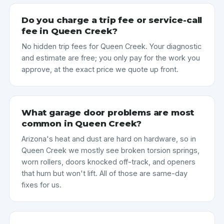
Do you charge a trip fee or service-call
fee in Queen Creek?
No hidden trip fees for Queen Creek. Your diagnostic
and estimate are free; you only pay for the work you
approve, at the exact price we quote up front.
What garage door problems are most
common in Queen Creek?
Arizona's heat and dust are hard on hardware, so in
Queen Creek we mostly see broken torsion springs,
worn rollers, doors knocked off-track, and openers
that hum but won't lift. All of those are same-day
fixes for us.