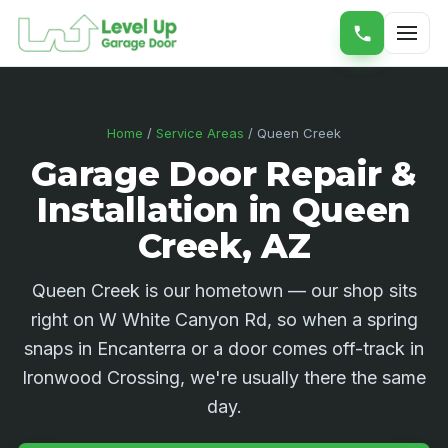
Home
/
Service Areas
/ Queen Creek
Garage Door Repair &
Installation in Queen
Creek, AZ
Queen Creek is our hometown — our shop sits
right on W White Canyon Rd, so when a spring
snaps in Encanterra or a door comes off-track in
Ironwood Crossing, we're usually there the same
day.