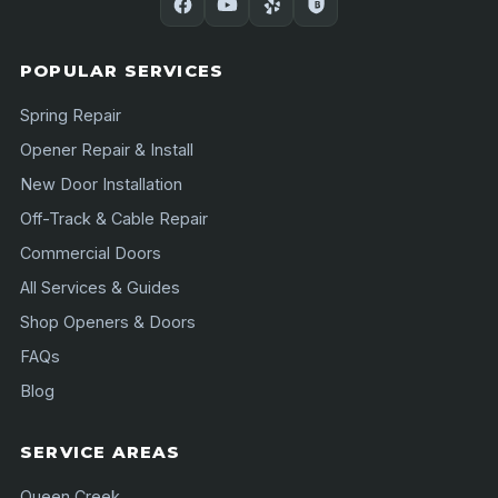
POPULAR SERVICES
Spring Repair
Opener Repair & Install
New Door Installation
Off-Track & Cable Repair
Commercial Doors
All Services & Guides
Shop Openers & Doors
FAQs
Blog
SERVICE AREAS
Queen Creek