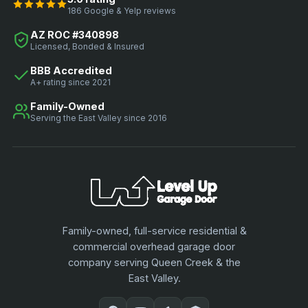
186 Google & Yelp reviews
AZ ROC #340898
Licensed, Bonded & Insured
BBB Accredited
A+ rating since 2021
Family-Owned
Serving the East Valley since 2016
Family-owned, full-service residential &
commercial overhead garage door
company serving Queen Creek & the
East Valley.