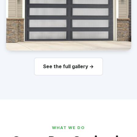
See the full gallery →
WHAT WE DO