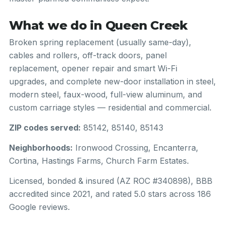
What we do in Queen Creek
Broken spring replacement (usually same-day),
cables and rollers, off-track doors, panel
replacement, opener repair and smart Wi-Fi
upgrades, and complete new-door installation in steel,
modern steel, faux-wood, full-view aluminum, and
custom carriage styles — residential and commercial.
ZIP codes served:
85142, 85140, 85143
Neighborhoods:
Ironwood Crossing, Encanterra,
Cortina, Hastings Farms, Church Farm Estates.
Licensed, bonded & insured (AZ ROC #340898), BBB
accredited since 2021, and rated 5.0 stars across 186
Google reviews.