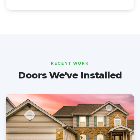
RECENT WORK
Doors We've Installed