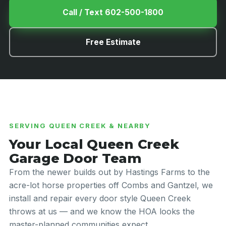
Call / Text 602-500-1800
Free Estimate
SERVING QUEEN CREEK & NEARBY
Your Local Queen Creek
Garage Door Team
From the newer builds out by Hastings Farms to the
acre-lot horse properties off Combs and Gantzel, we
install and repair every door style Queen Creek
throws at us — and we know the HOA looks the
master-planned communities expect.