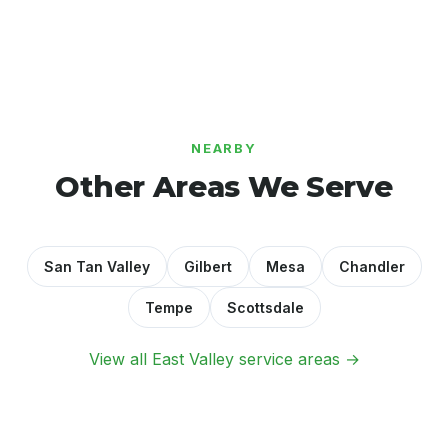
NEARBY
Other Areas We Serve
San Tan Valley
Gilbert
Mesa
Chandler
Tempe
Scottsdale
View all East Valley service areas →